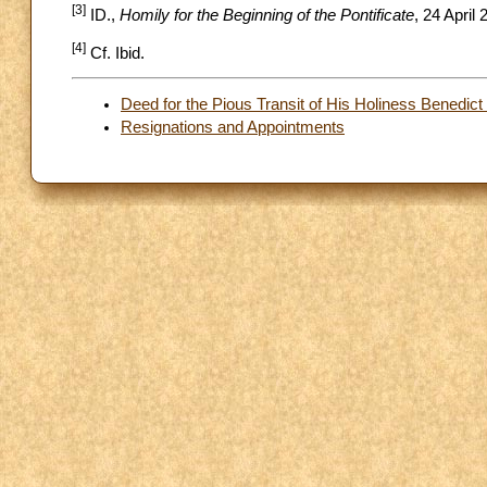
[3]
ID.,
Homily for the Beginning of the Pontificate
, 24 April 
[4]
Cf. Ibid.
Deed for the Pious Transit of His Holiness Benedic
Resignations and Appointments