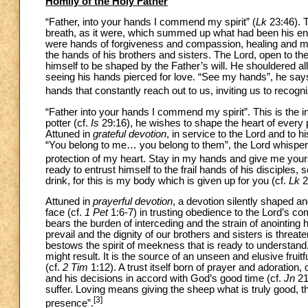
Homily of the Holy Father
“Father, into your hands I commend my spirit” (
Lk
23:46). 
breath, as it were, which summed up what had been his entir
were hands of forgiveness and compassion, healing and merc
the hands of his brothers and sisters. The Lord, open to the
himself to be shaped by the Father’s will. He shouldered a
seeing his hands pierced for love. “See my hands”, he sa
hands that constantly reach out to us, inviting us to recogni
“Father into your hands I commend my spirit”. This is the inv
potter (cf.
Is
29:16), he wishes to shape the heart of every pa
Attuned in
grateful devotion
, in service to the Lord and to h
“You belong to me… you belong to them”, the Lord whispers
protection of my heart. Stay in my hands and give me your
ready to entrust himself to the frail hands of his disciples
drink, for this is my body which is given up for you (cf.
Lk
2
Attuned in
prayerful devotion
, a devotion silently shaped a
face (cf.
1 Pet
1:6-7) in trusting obedience to the Lord’s co
bears the burden of interceding and the strain of anointing
prevail and the dignity of our brothers and sisters is threat
bestows the spirit of meekness that is ready to understand
might result. It is the source of an unseen and elusive frui
(cf.
2 Tim
1:12). A trust itself born of prayer and adoration
and his decisions in accord with God’s good time (cf.
Jn
21
suffer. Loving means giving the sheep what is truly good, t
[3]
presence”.