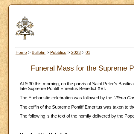
Home
>
Bulletin
>
Pubblico
>
2023
>
01
Funeral Mass for the Supreme Po
At 9.30 this morning, on the parvis of Saint Peter’s Basilic
late Supreme Pontiff Emeritus Benedict XVI.
The Eucharistic celebration was followed by the
Ultima Co
The coffin of the Supreme Pontiff Emeritus was taken to the
The following is the text of the homily delivered by the Pop