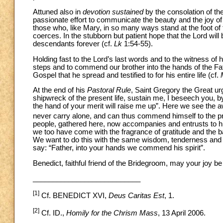
Attuned also in
devotion sustained
by the consolation of the
passionate effort to communicate the beauty and the joy of
those who, like Mary, in so many ways stand at the foot of t
coerces. In the stubborn but patient hope that the Lord will 
descendants forever (cf.
Lk
1:54-55).
Holding fast to the Lord’s last words and to the witness of h
steps and to commend our brother into the hands of the Fath
Gospel that he spread and testified to for his entire life (cf.
At the end of his
Pastoral Rule
, Saint Gregory the Great ur
shipwreck of the present life, sustain me, I beseech you, 
the hand of your merit will raise me up”. Here we see the 
never carry alone, and can thus commend himself to the pr
people, gathered here, now accompanies and entrusts to him
we too have come with the fragrance of gratitude and the b
We want to do this with the same wisdom, tenderness and 
say: “Father, into your hands we commend his spirit”.
Benedict, faithful friend of the Bridegroom, may your joy b
___________________________
[1]
Cf. BENEDICT XVI,
Deus Caritas Est
, 1.
[2]
Cf. ID.,
Homily for the Chrism Mass
, 13 April 2006.