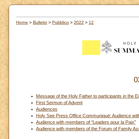
Home
>
Bulletin
>
Pubblico
>
2022
>
12
0
Message of the Holy Father to participants in th
First Sermon of Advent
Audiences
Holy See Press Office Communiqué: Audience with t
Audience with members of “Leaders pour la Paix”
Audience with members of the Forum of Family As