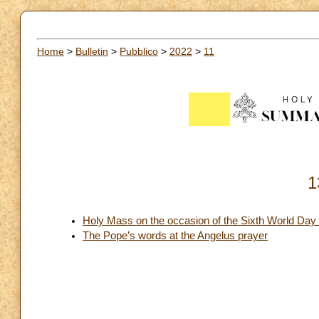
Home
>
Bulletin
>
Pubblico
>
2022
>
11
1
Holy Mass on the occasion of the Sixth World Day 
The Pope’s words at the Angelus prayer