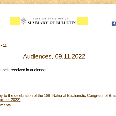
>
11
Audiences, 09.11.2022
rancis received in audience:
oy to the celebration of the 18th National Eucharistic Congress of Bra
vember 2022)
tments