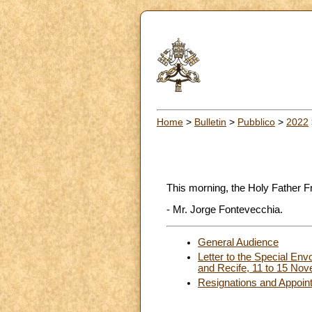
Home
>
Bulletin
>
Pubblico
>
2022
This morning, the Holy Father F
- Mr. Jorge Fontevecchia.
General Audience
Letter to the Special Env
and Recife, 11 to 15 No
Resignations and Appoin