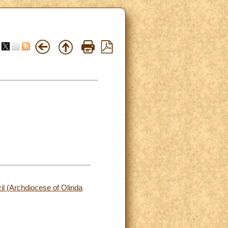
zil (Archdiocese of Olinda