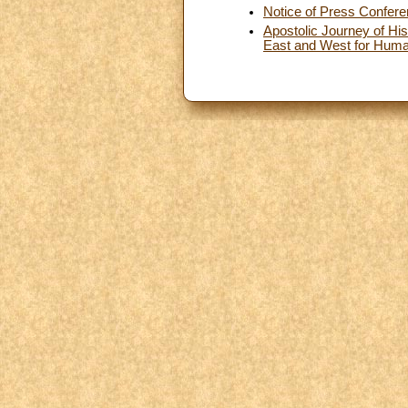
Notice of Press Confer
Apostolic Journey of His
East and West for Human