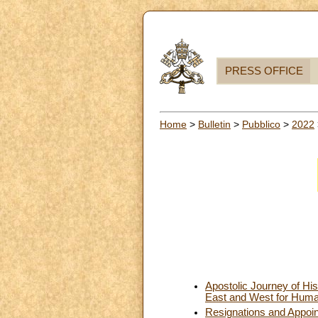
PRESS OFFICE
Home
>
Bulletin
>
Pubblico
>
2022
Apostolic Journey of His
East and West for Huma
Resignations and Appoi