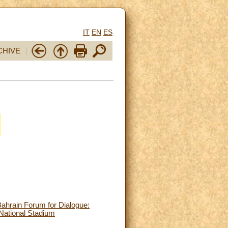
IT
EN
ES
CHIVE
Bahrain Forum for Dialogue:
National Stadium