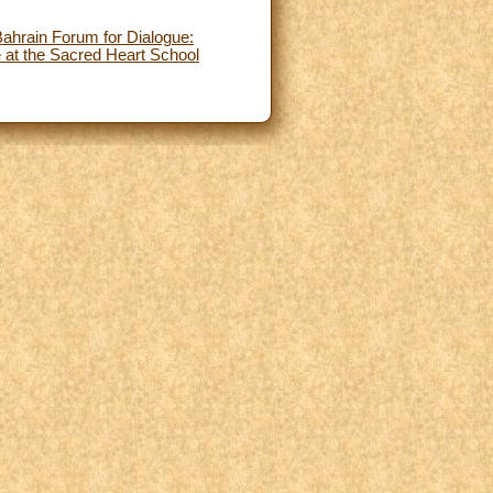
Bahrain Forum for Dialogue:
 at the Sacred Heart School