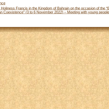
ence
 Holiness Francis in the Kingdom of Bahrain on the occasion of the “
 Coexistence” (3 to 6 November 2022) – Meeting with young people