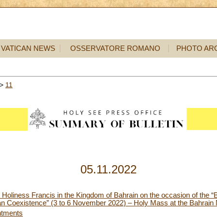
VATICAN NEWS
OSSERVATORE ROMANO
PHOTO AR
>
11
05.11.2022
 Holiness Francis in the Kingdom of Bahrain on the occasion of the “
n Coexistence” (3 to 6 November 2022) – Holy Mass at the Bahrain 
ntments