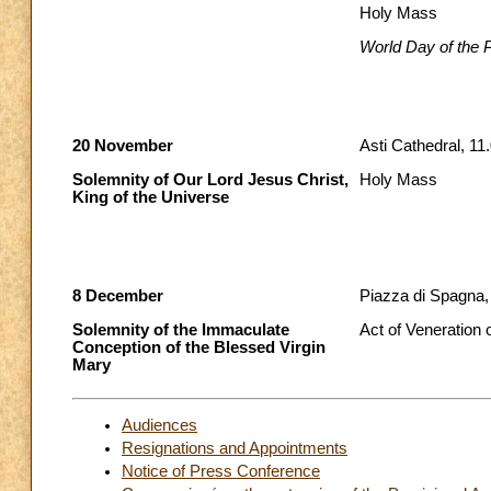
Holy Mass
World Day of the 
20 November
Asti Cathedral, 11
Solemnity of Our Lord Jesus Christ,
Holy Mass
King of the Universe
8 December
Piazza di Spagna,
Solemnity of the Immaculate
Act of Veneration
Conception of the Blessed Virgin
Mary
Audiences
Resignations and Appointments
Notice of Press Conference