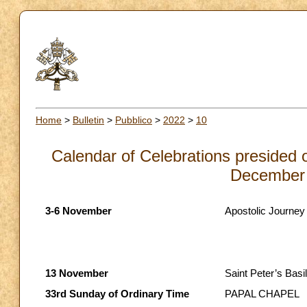
Home
>
Bulletin
>
Pubblico
>
2022
>
10
Calendar of Celebrations presided 
December 
3-6 November
Apostolic Journey
13 November
Saint Peter’s Basil
33rd Sunday of Ordinary Time
PAPAL CHAPEL