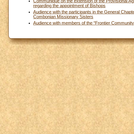
Communiqué on the extension of the Provisional Ag
regarding the appointment of Bishops
Audience with the participants in the General Chapte
Combonian Missionary Sisters
Audience with members of the “Frontier Community