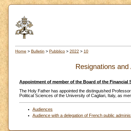
Home
>
Bulletin
>
Pubblico
>
2022
>
10
Resignations and
Appointment of member of the Board of the Financial 
The Holy Father has appointed the distinguished Professor
Political Sciences of the University of Cagliari, Italy, as 
Audiences
Audience with a delegation of French public adminis