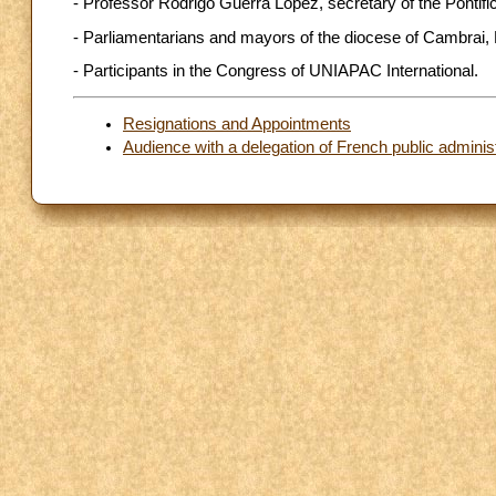
- Professor Rodrigo Guerra López, secretary of the Pontif
- Parliamentarians and mayors of the diocese of Cambrai,
- Participants in the Congress of UNIAPAC International.
Resignations and Appointments
Audience with a delegation of French public adminis