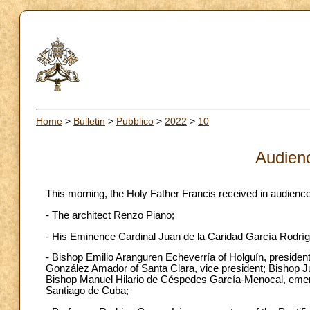
Home
>
Bulletin
>
Pubblico
>
2022
>
10
Audien
This morning, the Holy Father Francis received in audience
- The architect Renzo Piano;
- His Eminence Cardinal Juan de la Caridad García Rodríg
- Bishop Emilio Aranguren Echeverría of Holguín, presiden
González Amador of Santa Clara, vice president; Bishop Ju
Bishop Manuel Hilario de Céspedes García-Menocal, emeri
Santiago de Cuba;