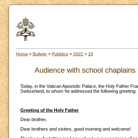
Home
>
Bulletin
>
Pubblico
>
2022
>
10
Audience with school chaplains
Today, in the Vatican Apostolic Palace, the Holy Father F
Switzerland, to whom he addressed the following greeting:
Greeting of the Holy Father
Dear brother,
Dear brothers and sisters, good morning and welcome!