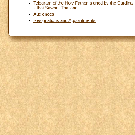
Telegram of the Holy Father, signed by the Cardinal S
Uthai Sawan, Thailand
Audiences
Resignations and Appointments