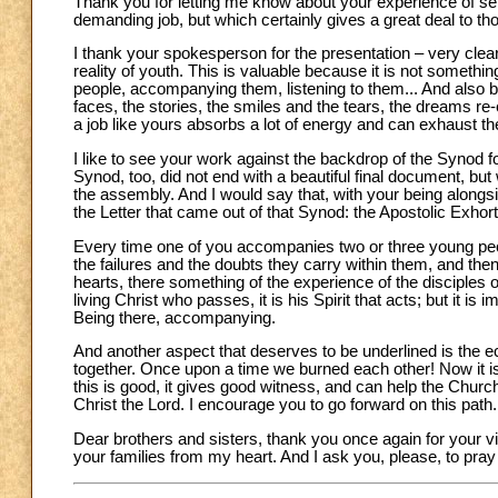
Thank you for letting me know about your experience of se
demanding job, but which certainly gives a great deal to th
I thank your spokesperson for the presentation – very clear,
reality of youth. This is valuable because it is not somethin
people, accompanying them, listening to them... And also brin
faces, the stories, the smiles and the tears, the dreams re-
a job like yours absorbs a lot of energy and can exhaust the s
I like to see your work against the backdrop of the Synod 
Synod, too, did not end with a beautiful final document, bu
the assembly. And I would say that, with your being alongs
the Letter that came out of that Synod: the Apostolic Exhor
Every time one of you accompanies two or three young people
the failures and the doubts they carry within them, and th
hearts, there something of the experience of the disciples
living Christ who passes, it is his Spirit that acts; but it 
Being there, accompanying.
And another aspect that deserves to be underlined is the 
together. Once upon a time we burned each other! Now it is 
this is good, it gives good witness, and can help the Church
Christ the Lord. I encourage you to go forward on this path.
Dear brothers and sisters, thank you once again for your vis
your families from my heart. And I ask you, please, to pray