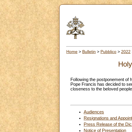
Home
>
Bulletin
>
Pubblico
>
2022
Holy
Following the postponement of h
Pope Francis has decided to send
closeness to the beloved peoples
Audiences
Resignations and Appoin
Press Release of the Dica
Notice of Presentation