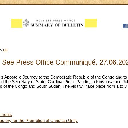
>
06
 See Press Office Communiqué, 27.06.20
is Apostolic Journey to the Democratic Republic of the Congo and t
 the Secretary of State, Cardinal Pietro Parolin, to Kinshasa and Ju
 of the Congo and South Sudan. The visit will take place from 1 to 8
tments
stery for the Promotion of Christian Unity