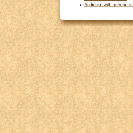
Audience with members 