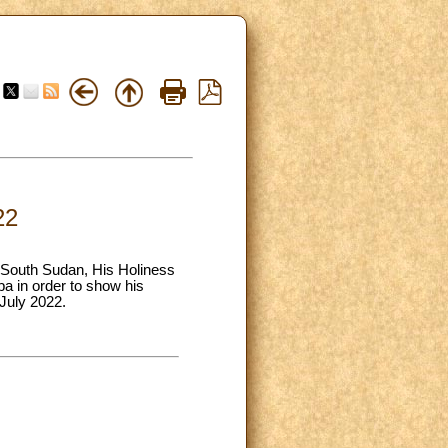
22
o South Sudan, His Holiness
ba in order to show his
 July 2022.