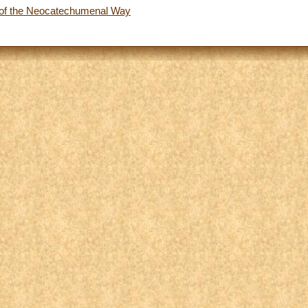
of the Neocatechumenal Way