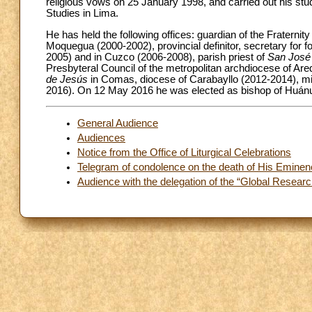
religious vows on 25 January 1998, and carried out his stu
Studies in Lima.
He has held the following offices: guardian of the Fraternity
Moquegua (2000-2002), provincial definitor, secretary for 
2005) and in Cuzco (2006-2008), parish priest of
San José
Presbyteral Council of the metropolitan archdiocese of Areq
de Jesús
in Comas, diocese of Carabayllo (2012-2014), mi
2016). On 12 May 2016 he was elected as bishop of Huánuco
General Audience
Audiences
Notice from the Office of Liturgical Celebrations
Telegram of condolence on the death of His Eminen
Audience with the delegation of the “Global Resear