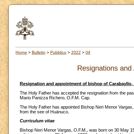
Home
>
Bulletin
>
Pubblico
>
2022
>
04
Resignations and
Resignation and appointment of bishop of Carabayllo,
The Holy Father has accepted the resignation from the past
Mario Panizza Richero, O.F.M. Cap.
The Holy Father has appointed Bishop Neri Menor Vargas, O
from the see of Huánuco.
Curriculum vitae
Bishop Neri Menor Vargas, O.F.M., was born on 30 May 1960