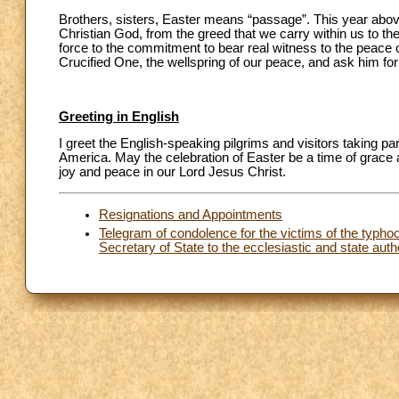
Brothers, sisters, Easter means “passage”. This year above 
Christian God, from the greed that we carry within us to the
force to the commitment to bear real witness to the peace o
Crucified One, the wellspring of our peace, and ask him for
Greeting in English
I greet the English-speaking pilgrims and visitors taking pa
America. May the celebration of Easter be a time of grace 
joy and peace in our Lord Jesus Christ.
Resignations and Appointments
Telegram of condolence for the victims of the typhoon
Secretary of State to the ecclesiastic and state autho