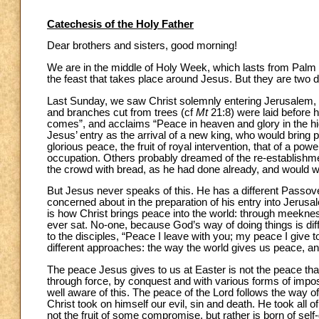
Catechesis of the Holy Father
Dear brothers and sisters, good morning!
We are in the middle of Holy Week, which lasts from Pal
the feast that takes place around Jesus. But they are two di
Last Sunday, we saw Christ solemnly entering Jerusalem, 
and branches cut from trees (cf
Mt
21:8) were laid before 
comes”, and acclaims “Peace in heaven and glory in the hi
Jesus’ entry as the arrival of a new king, who would bring 
glorious peace, the fruit of royal intervention, that of a
occupation. Others probably dreamed of the re-establishme
the crowd with bread, as he had done already, and would wor
But Jesus never speaks of this. He has a different Passove
concerned about in the preparation of his entry into Jerusale
is how Christ brings peace into the world: through meekne
ever sat. No-one, because God’s way of doing things is diff
to the disciples, “Peace I leave with you; my peace I give to
different approaches: the way the world gives us peace, a
The peace Jesus gives to us at Easter is not the peace that 
through force, by conquest and with various forms of imposit
well aware of this. The peace of the Lord follows the way of
Christ took on himself our evil, sin and death. He took all o
not the fruit of some compromise, but rather is born of self