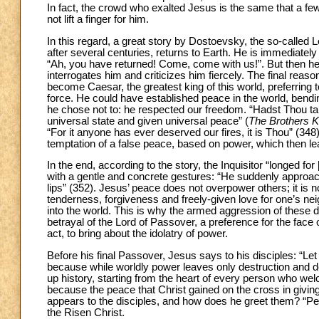
In fact, the crowd who exalted Jesus is the same that a few d
not lift a finger for him.
In this regard, a great story by Dostoevsky, the so-called 
after several centuries, returns to Earth. He is immediate
“Ah, you have returned! Come, come with us!”. But then he i
interrogates him and criticizes him fiercely. The final reaso
become Caesar, the greatest king of this world, preferring 
force. He could have established peace in the world, bendin
he chose not to: he respected our freedom. “Hadst Thou t
universal state and given universal peace” (
The Brothers 
“For it anyone has ever deserved our fires, it is Thou” (348)
temptation of a false peace, based on power, which then le
In the end, according to the story, the Inquisitor “longed fo
with a gentle and concrete gestures: “He suddenly approac
lips” (352). Jesus’ peace does not overpower others; it is
tenderness, forgiveness and freely-given love for one’s ne
into the world. This is why the armed aggression of these
betrayal of the Lord of Passover, a preference for the face
act, to bring about the idolatry of power.
Before his final Passover, Jesus says to his disciples: “Let 
because while worldly power leaves only destruction and de
up history, starting from the heart of every person who wel
because the peace that Christ gained on the cross in giving 
appears to the disciples, and how does he greet them? “Pe
the Risen Christ.