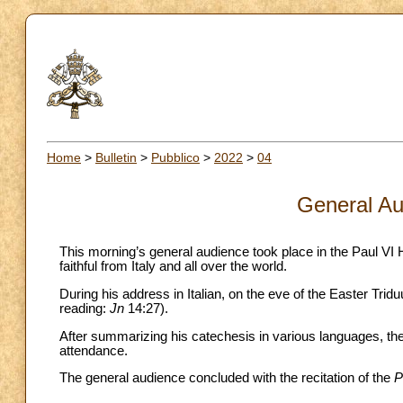
Home
>
Bulletin
>
Pubblico
>
2022
>
04
General Au
This morning’s general audience took place in the Paul VI 
faithful from Italy and all over the world.
During his address in Italian, on the eve of the Easter Tri
reading:
Jn
14:27).
After summarizing his catechesis in various languages, the 
attendance.
The general audience concluded with the recitation of the
P