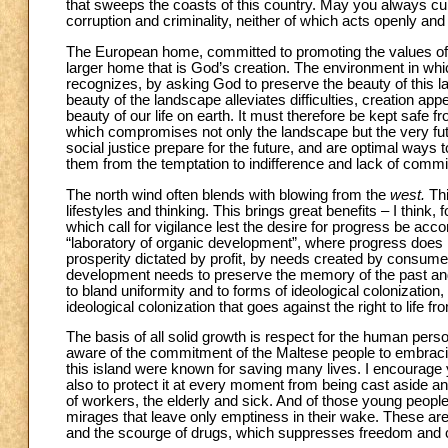
that sweeps the coasts of this country. May you always cult
corruption and criminality, neither of which acts openly and 
The European home, committed to promoting the values of just
larger home that is God’s creation. The environment in whic
recognizes, by asking God to preserve the beauty of this la
beauty of the landscape alleviates difficulties, creation appea
beauty of our life on earth. It must therefore be kept safe
which compromises not only the landscape but the very futu
social justice prepare for the future, and are optimal ways to
them from the temptation to indifference and lack of comm
The north wind often blends with blowing from the
west.
Th
lifestyles and thinking. This brings great benefits – I think
which call for vigilance lest the desire for progress be a
“laboratory of organic development”, where progress does n
prosperity dictated by profit, by needs created by consumer
development needs to preserve the memory of the past and
to bland uniformity and to forms of ideological colonization, t
ideological colonization that goes against the right to life 
The basis of all solid growth is respect for the human pers
aware of the commitment of the Maltese people to embracing 
this island were known for saving many lives. I encourage yo
also to protect it at every moment from being cast aside and
of workers, the elderly and sick. And of those young peopl
mirages that leave only emptiness in their wake. These are 
and the scourge of drugs, which suppresses freedom and cr