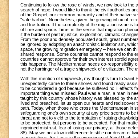
Continuing to follow the rose of winds, we now look to the
s
search of hope. I would like to thank the civil authorities
of the Gospel, our common humanity and of their native se
“safe harbor”. Nonetheless, given the growing influx of rec
and frustration. If the complexity of the migration issue is 
of time and space. Time, in the sense that migration phenome
it the burden of past injustice, exploitation, climatic chan
From the poor and densely populated south, great numbers of
be ignored by adopting an anachronistic isolationism, which
space, the growing migration emergency – here we can thin
shared response. Some countries cannot respond to the enti
countries cannot approve for their own interest sordid ag
this happens. The Mediterranean needs co-responsibility on
not the harbinger of a tragic shipwreck of civilization. The
m
With this mention of shipwreck, my thoughts turn to Saint P
unexpectedly came to these shores and found ready assista
to be considered a god because he suffered no ill effects fr
important thing was missed: Paul was a man, a man in need 
taught by this country whose history was blessed by the ar
lived and preached, let us open our hearts and rediscover t
path. Today, when those who cross the Mediterranean in sear
safeguarding one’s own security at any price seems to be th
threat and not to yield to the temptation of raising drawbr
to be protected, but persons to be accepted. For that matt
ingrained mistrust, fear of losing our privacy, all those de
88). May we not allow indifference to stifle our dream of liv
renunciations. So it was in the experience of Saint Paul: t