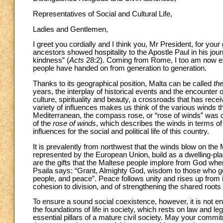
Representatives of Social and Cultural Life,
Ladies and Gentlemen,
I greet you cordially and I think you, Mr President, for you
ancestors showed hospitality to the Apostle Paul in his jo
kindness” (
Acts
28:2). Coming from Rome, I too am now exp
people have handed on from generation to generation.
Thanks to its geographical position, Malta can be called
th
years, the interplay of historical events and the encounter o
culture, spirituality and beauty, a crossroads that has rec
variety of influences makes us think of the various winds t
Mediterranean, the compass rose, or “rose of winds” was oft
of the
rose of winds
, which describes the winds in terms of
influences for the social and political life of this country.
It is prevalently from northwest that the winds blow on the
represented by the European Union, build as a dwelling-plac
are the gifts that the Maltese people implore from God wh
Psaila says: “Grant, Almighty God, wisdom to those who go
people, and peace”. Peace follows unity and rises up from i
cohesion to division, and of strengthening the shared roots
To ensure a sound social coexistence, however, it is not en
the foundations of life in society, which rests on law and le
essential pillars of a mature civil society. May your commitm