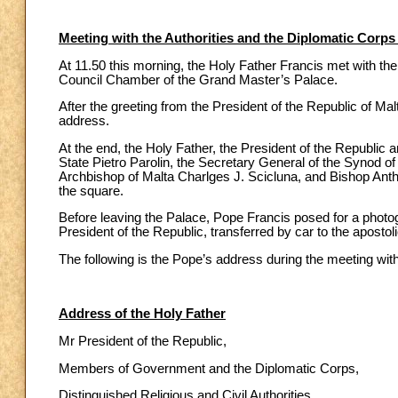
Meeting with the Authorities and the Diplomatic Corps
At 11.50 this morning, the Holy Father Francis met with th
Council Chamber of the Grand Master’s Palace.
After the greeting from the President of the Republic of M
address.
At the end, the Holy Father, the President of the Republic a
State Pietro Parolin, the Secretary General of the Synod 
Archbishop of Malta Charlges J. Scicluna, and Bishop Anth
the square.
Before leaving the Palace, Pope Francis posed for a photog
President of the Republic, transferred by car to the apostol
The following is the Pope’s address during the meeting wit
Address of the Holy Father
Mr President of the Republic,
Members of Government and the Diplomatic Corps,
Distinguished Religious and Civil Authorities,