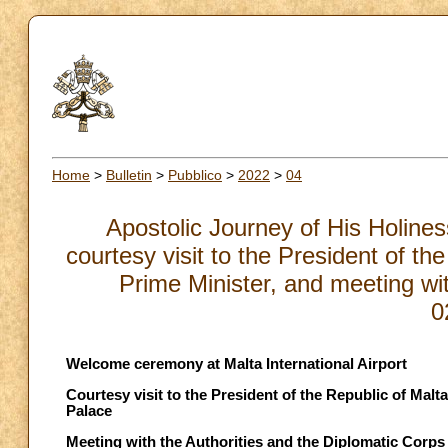
Home
>
Bulletin
>
Pubblico
>
2022
>
04
Apostolic Journey of His Holine
courtesy visit to the President of th
Prime Minister, and meeting wit
0
Welcome ceremony at Malta International Airport
Courtesy visit to the President of the Republic of Malt
Palace
Meeting with the Authorities and the Diplomatic Corps