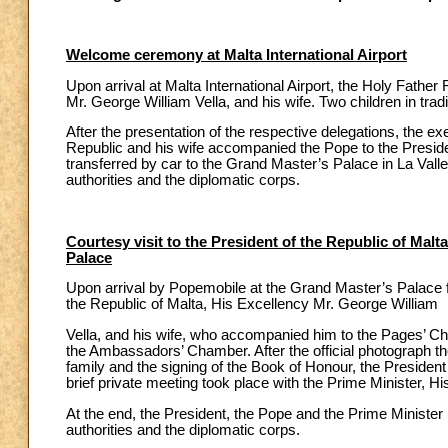
Welcome ceremony at Malta International Airport
Upon arrival at Malta International Airport, the Holy Fathe
Mr. George William Vella, and his wife. Two children in tradi
After the presentation of the respective delegations, the e
Republic and his wife accompanied the Pope to the Preside
transferred by car to the Grand Master’s Palace in La Vallet
authorities and the diplomatic corps.
Courtesy visit to the President of the Republic of Malt
Palace
Upon arrival by Popemobile at the Grand Master’s Palace f
the Republic of Malta, His Excellency Mr. George William
Vella, and his wife, who accompanied him to the Pages’ C
the Ambassadors’ Chamber. After the official photograph the
family and the signing of the Book of Honour, the Preside
brief private meeting took place with the Prime Minister, 
At the end, the President, the Pope and the Prime Ministe
authorities and the diplomatic corps.