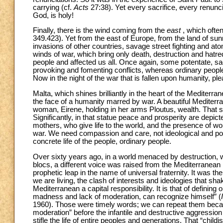
carrying (cf.
Acts
27:38). Yet every sacrifice, every renunci
God, is holy!
Finally, there is the wind coming from the
east
, which ofte
349.423). Yet from the east of Europe, from the land of s
invasions of other countries, savage street fighting and at
winds of war, which bring only death, destruction and hatr
people and affected us all. Once again, some potentate, sadl
provoking and fomenting conflicts, whereas ordinary people se
Now in the night of the war that is fallen upon humanity, pl
Malta, which shines brilliantly in the heart of the Mediterran
the face of a humanity marred by war. A beautiful Mediterr
woman, Eirene, holding in her arms Ploutus, wealth. That s
Significantly, in that statue peace and prosperity are depic
mothers, who give life to the world, and the presence of wom
war. We need compassion and care, not ideological and pop
concrete life of the people, ordinary people.
Over sixty years ago, in a world menaced by destruction, wh
blocs, a different voice was raised from the Mediterranean ba
prophetic leap in the name of universal fraternity. It was th
we are living, the clash of interests and ideologies that sha
Mediterranean a capital responsibility. It is that of defini
madness and lack of moderation, can recognize himself” (
1960). Those were timely words; we can repeat them bec
moderation” before the infantile and destructive aggression 
stifle the life of entire peoples and generations. That “chil