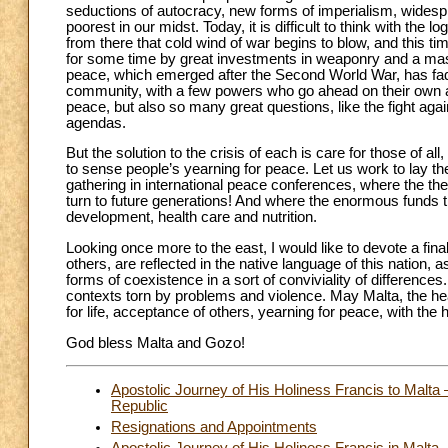
seductions of autocracy, new forms of imperialism, widespre
poorest in our midst. Today, it is difficult to think with the 
from there that cold wind of war begins to blow, and this t
for some time by great investments in weaponry and a massi
peace, which emerged after the Second World War, has fade
community, with a few powers who go ahead on their own ac
peace, but also so many great questions, like the fight again
agendas.
But the solution to the crisis of each is care for those of al
to sense people’s yearning for peace. Let us work to lay t
gathering in international peace conferences, where the th
turn to future generations! And where the enormous funds t
development, health care and nutrition.
Looking once more to the east, I would like to devote a fi
others, are reflected in the native language of this nation, a
forms of coexistence in a sort of conviviality of differenc
contexts torn by problems and violence. May Malta, the hear
for life, acceptance of others, yearning for peace, with th
God bless Malta and Gozo!
Apostolic Journey of His Holiness Francis to Malta 
Republic
Resignations and Appointments
Apostolic Journey of His Holiness Francis in Malta –