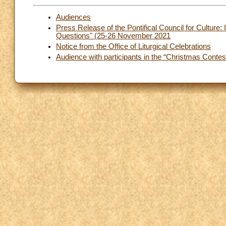
Audiences
Press Release of the Pontifical Council for Culture:
Questions" (25-26 November 2021
Notice from the Office of Liturgical Celebrations
Audience with participants in the “Christmas Contest”