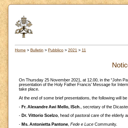
Home
>
Bulletin
>
Pubblico
>
2021
>
11
Notic
On Thursday 25 November 2021, at 12.00, in the “John Paul 
presentation of the Holy Father Francis’ Message for Intern
take place.
At the end of some brief presentations, the following will be
-
Fr. Alexandre Awi Mello, ISch
., secretary of the Dicaste
-
Dr. Vittorio Scelzo
, head of pastoral care of the elderly 
-
Ms. Antonietta Pantone
,
Fede e Luce
Community.