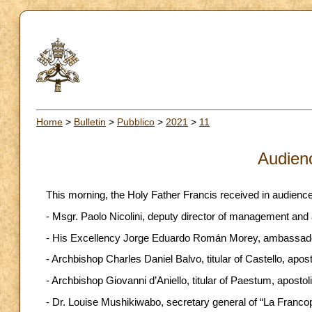
Home
>
Bulletin
>
Pubblico
>
2021
>
11
Audien
This morning, the Holy Father Francis received in audience
- Msgr. Paolo Nicolini, deputy director of management and
- His Excellency Jorge Eduardo Román Morey, ambassado
- Archbishop Charles Daniel Balvo, titular of Castello, apos
- Archbishop Giovanni d’Aniello, titular of Paestum, aposto
- Dr. Louise Mushikiwabo, secretary general of “La Franco