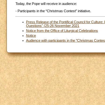
Today, the Pope will receive in audience:
- Participants in the “Christmas Contest” initiative.
Press Release of the Pontifical Council for Culture:
Questions" (25-26 November 2021
Notice from the Office of Liturgical Celebrations
Notice
Audience with participants in the “Christmas Contest”