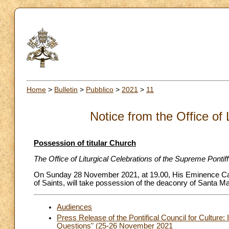
Home
>
Bulletin
>
Pubblico
>
2021
>
11
Notice from the Office of 
Possession of titular Church
The Office of Liturgical Celebrations of the Supreme Pontif
On Sunday 28 November 2021, at 19.00, His Eminence Card
of Saints, will take possession of the deaconry of Santa Ma
Audiences
Press Release of the Pontifical Council for Culture:
Questions" (25-26 November 2021