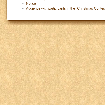
Notice
Audience with participants in the “Christmas Contest”