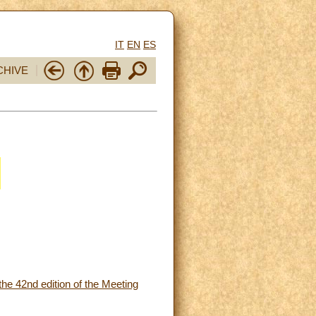
IT
EN
ES
CHIVE
the 42nd edition of the Meeting