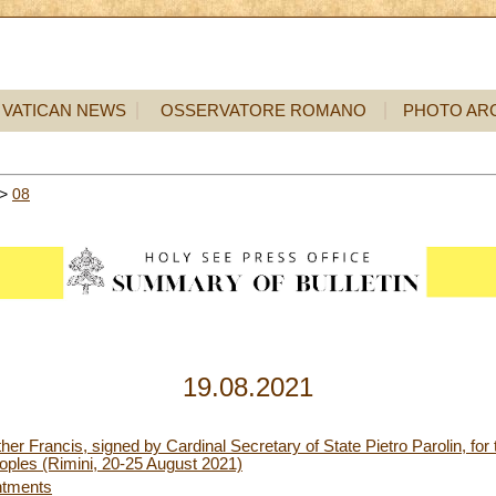
VATICAN NEWS
OSSERVATORE ROMANO
PHOTO AR
>
08
19.08.2021
er Francis, signed by Cardinal Secretary of State Pietro Parolin, for 
oples (Rimini, 20-25 August 2021)
ntments