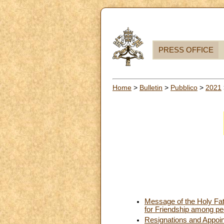
PRESS OFFICE
Home
>
Bulletin
>
Pubblico
>
2021
Message of the Holy Fath
for Friendship among pe
Resignations and Appoi