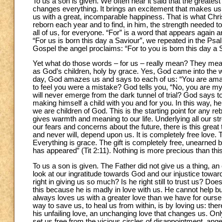
To us a son is given. We often hear it said that the greatest jo
changes everything. It brings an excitement that makes us th
us with a great, incomparable happiness. That is what Chris
reborn each year and to find, in him, the strength needed to 
all of us, for everyone. “For” is a word that appears again a
“For us is born this day a Saviour”, we repeated in the Psalm
Gospel the angel proclaims: “For to you is born this day a S
Yet what do those words – for us – really mean? They mea
as God’s children, holy by grace. Yes, God came into the wo
day, God amazes us and says to each of us: “You are amaz
to feel you were a mistake? God tells you, “No, you are my c
will never emerge from the dark tunnel of trial? God says t
making himself a child with you and for you. In this way, he r
we are children of God. This is the starting point for any re
gives warmth and meaning to our life. Underlying all our st
our fears and concerns about the future, there is this grea
and never will, depend upon us. It is completely free love. 
Everything is grace. The gift is completely free, unearned b
has appeared” (Tit 2:11). Nothing is more precious than this
To us a son is given. The Father did not give us a thing, an 
look at our ingratitude towards God and our injustice towa
right in giving us so much? Is he right still to trust us? 
this because he is madly in love with us. He cannot help bu
always loves us with a greater love than we have for oursel
way to save us, to heal us from within, is by loving us: t
his unfailing love, an unchanging love that changes us. Onl
set us free from the vicious circles of disappointment, ang