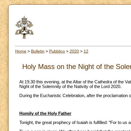
Home
>
Bulletin
>
Pubblico
>
2020
>
12
Holy Mass on the Night of the Solem
At 19.30 this evening, at the Altar of the Cathedra of the V
Night of the Solemnity of the Nativity of the Lord 2020.
During the Eucharistic Celebration, after the proclamation 
Homily of the Holy Father
Tonight, the great prophecy of Isaiah is fulfilled: “For to us a