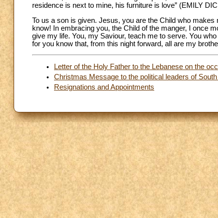
residence is next to mine, his furniture is love” (EMILY 
To us a son is given. Jesus, you are the Child who makes me
know! In embracing you, the Child of the manger, I once mor
give my life. You, my Saviour, teach me to serve. You who 
for you know that, from this night forward, all are my brothe
Letter of the Holy Father to the Lebanese on the occ
Christmas Message to the political leaders of Sout
Resignations and Appointments