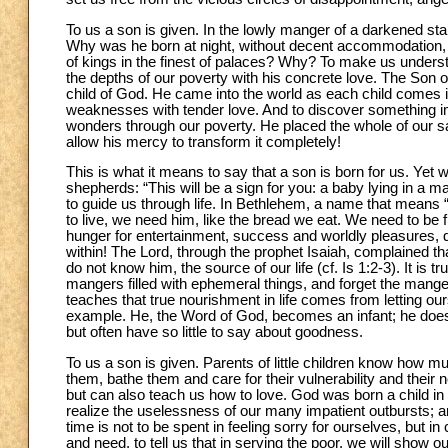
To us a son is given. In the lowly manger of a darkened stab
Why was he born at night, without decent accommodation, i
of kings in the finest of palaces? Why? To make us underst
the depths of our poverty with his concrete love. The Son of
child of God. He came into the world as each child comes i
weaknesses with tender love. And to discover something im
wonders through our poverty. He placed the whole of our sal
allow his mercy to transform it completely!
This is what it means to say that a son is born for us. Yet 
shepherds: “This will be a sign for you: a baby lying in a ma
to guide us through life. In Bethlehem, a name that means “
to live, we need him, like the bread we eat. We need to be fi
hunger for entertainment, success and worldly pleasures, d
within! The Lord, through the prophet Isaiah, complained th
do not know him, the source of our life (cf. Is 1:2-3). It is
mangers filled with ephemeral things, and forget the manger
teaches that true nourishment in life comes from letting ou
example. He, the Word of God, becomes an infant; he does no
but often have so little to say about goodness.
To us a son is given. Parents of little children know how m
them, bathe them and care for their vulnerability and their 
but can also teach us how to love. God was born a child in
realize the uselessness of our many impatient outbursts; 
time is not to be spent in feeling sorry for ourselves, but 
and need, to tell us that in serving the poor, we will show 