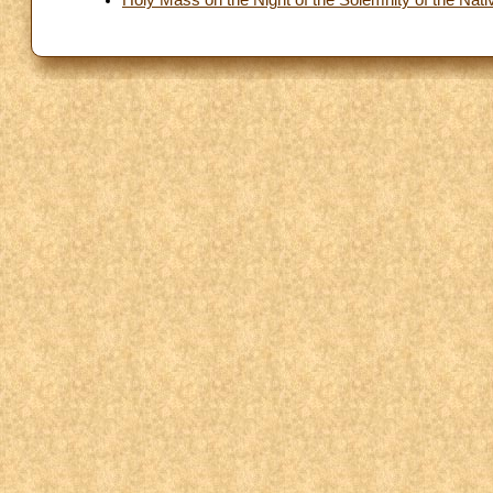
Holy Mass on the Night of the Solemnity of the Nativ