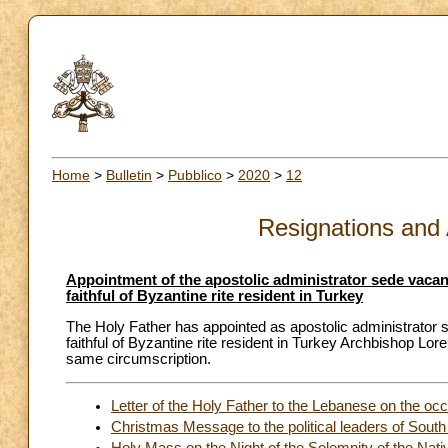
Home
>
Bulletin
>
Pubblico
>
2020
>
12
Resignations and
Appointment of the apostolic administrator sede vacante
faithful of Byzantine rite resident in Turkey
The Holy Father has appointed as apostolic administrator se
faithful of Byzantine rite resident in Turkey Archbishop Lore
same circumscription.
Letter of the Holy Father to the Lebanese on the occ
Christmas Message to the political leaders of Sout