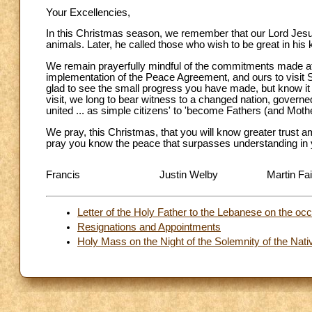
Your Excellencies,
In this Christmas season, we remember that our Lord Jesus 
animals. Later, he called those who wish to be great in his 
We remain prayerfully mindful of the commitments made at t
implementation of the Peace Agreement, and ours to visit 
glad to see the small progress you have made, but know it i
visit, we long to bear witness to a changed nation, governe
united ... as simple citizens' to 'become Fathers (and Mothe
We pray, this Christmas, that you will know greater trust 
pray you know the peace that surpasses understanding in yo
Francis
Justin Welby
Martin Fai
Letter of the Holy Father to the Lebanese on the occ
Resignations and Appointments
Holy Mass on the Night of the Solemnity of the Nativ