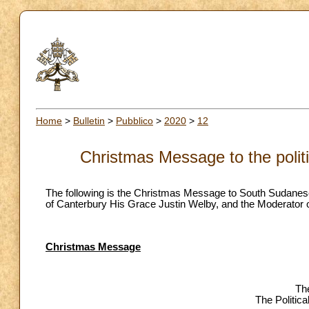
Home
>
Bulletin
>
Pubblico
>
2020
>
12
Christmas Message to the polit
The following is the Christmas Message to South Sudanese p
of Canterbury His Grace Justin Welby, and the Moderator o
Christmas Message
The
The Politic