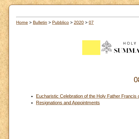
Home
>
Bulletin
>
Pubblico
>
2020
>
07
0
Eucharistic Celebration of the Holy Father Francis 
Resignations and Appointments