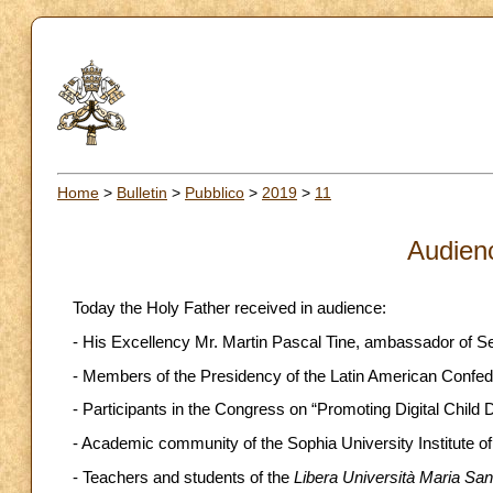
Home
>
Bulletin
>
Pubblico
>
2019
>
11
Audien
Today the Holy Father received in audience:
- His Excellency Mr. Martin Pascal Tine, ambassador of Sene
- Members of the Presidency of the Latin American Confede
- Participants in the Congress on “Promoting Digital Child D
- Academic community of the Sophia University Institute o
- Teachers and students of the
Libera Università Maria Sa