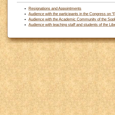
Resignations and Appointments
Audience with the participants in the Congress on “
Audience with the Academic Community of the Sophia
Audience with teaching staff and students of the L