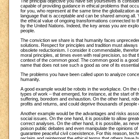
The principal objective you have set yourselves is consider
capable of providing guidance in ethical problems that occur
for you, who represent at the same time the globalization an
language that is acceptable and can be shared among all. Ye
the ethical value of ongoing transformations connected to 
by the United Nations. Indeed, the key areas you are explor
people.
The conviction we share is that humanity faces unpreced
solutions. Respect for principles and tradition must always be
obsolete reductionism. I consider it commendable, therefore,
moral principles, at times even with real precision, so tha
context of the
common good
. The common good is a good to
name that does not see such a good as one of its essential 
The problems you have been called upon to analyze concern 
humanity.
A good example would be robots in the workplace. On the on
types of work – that emerged, for instance, at the start of t
suffering, boredom and exhaustion. On the other hand, robo
profits and returns, and could deprive thousands of people of
Another example would be the advantages and risks associat
social issues. On the one hand, it is possible to allow grea
correct analyses. On the other hand, it is possible, as neve
poison public debates and even manipulate the opinions of mi
guarantee peaceful civil coexistence. For this reason, tec
reclaim and reinterpret the ethical terms that others have 