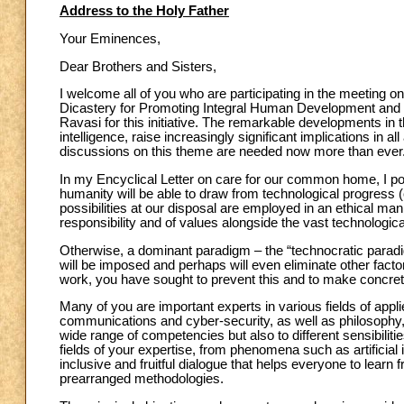
Address to the Holy Father
Your Eminences,
Dear Brothers and Sisters,
I welcome all of you who are participating in the meeting
Dicastery for Promoting Integral Human Development and the
Ravasi for this initiative. The remarkable developments in the
intelligence, raise increasingly significant implications in 
discussions on this theme are needed now more than ever
In my Encyclical Letter on care for our common home, I poin
humanity will be able to draw from technological progress (
possibilities at our disposal are employed in an ethical man
responsibility and of values alongside the vast technologi
Otherwise, a dominant paradigm – the “technocratic parad
will be imposed and perhaps will even eliminate other fact
work, you have sought to prevent this and to make concrete 
Many of you are important experts in various fields of appl
communications and cyber-security, as well as philosophy, 
wide range of competencies but also to different sensibiliti
fields of your expertise, from phenomena such as artificial 
inclusive and fruitful dialogue that helps everyone to lear
prearranged methodologies.