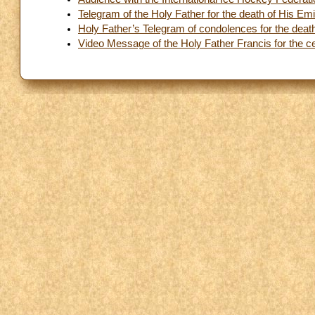
Telegram of the Holy Father for the death of His E
Holy Father’s Telegram of condolences for the deat
Video Message of the Holy Father Francis for the ce