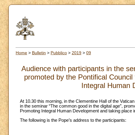
Home
>
Bulletin
>
Pubblico
>
2019
>
09
Audience with participants in the s
promoted by the Pontifical Council 
Integral Human 
At 10.30 this morning, in the Clementine Hall of the Vatica
in the seminar “The common good in the digital age”, promot
Promoting Integral Human Development and taking place i
The following is the Pope’s address to the participants: