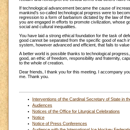
If technological advancement became the cause of increasing
mankind’s so-called technological progress were to becom
regression to a form of barbarism dictated by the law of th
you are engaged in efforts to promote civilization, whose g
social and cultural inequalities.
You have laid a strong ethical foundation for the task of 
good cannot be separated from the specific good of each ind
system, however advanced and efficient, that fails to value 
A better world is possible thanks to technological progress
good, an ethic of freedom, responsibility and fraternity, cap
to the whole of creation.
Dear friends, I thank you for this meeting. I accompany you
me. Thank you.
Interventions of the Cardinal Secretary of State in
Audiences
Notices of the Office for Liturgical Celebrations
Notice
Notice of Press Conferences
Audience with the International Ice Hockey Federati