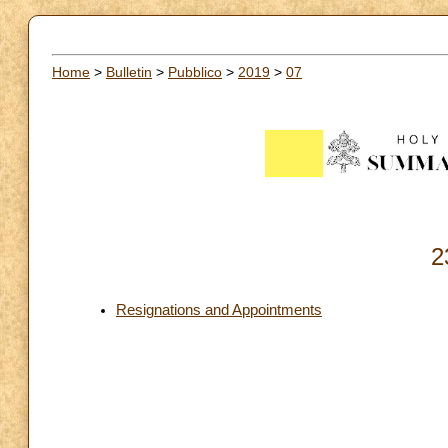
Home
>
Bulletin
>
Pubblico
>
2019
>
07
2
Resignations and Appointments