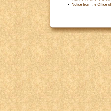
Notice from the Office of