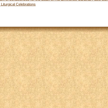
 Liturgical Celebrations