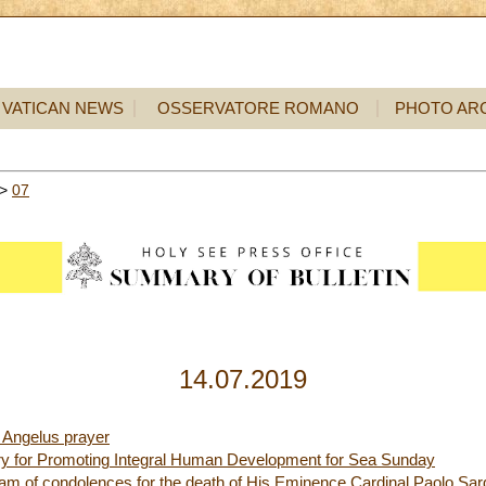
VATICAN NEWS
OSSERVATORE ROMANO
PHOTO AR
>
07
14.07.2019
 Angelus prayer
ry for Promoting Integral Human Development for Sea Sunday
ram of condolences for the death of His Eminence Cardinal Paolo Sar