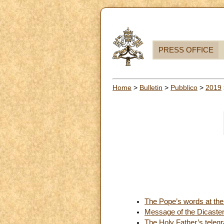
PRESS OFFICE
Home
>
Bulletin
>
Pubblico
>
2019
The Pope’s words at the
Message of the Dicaste
The Holy Father’s teleg