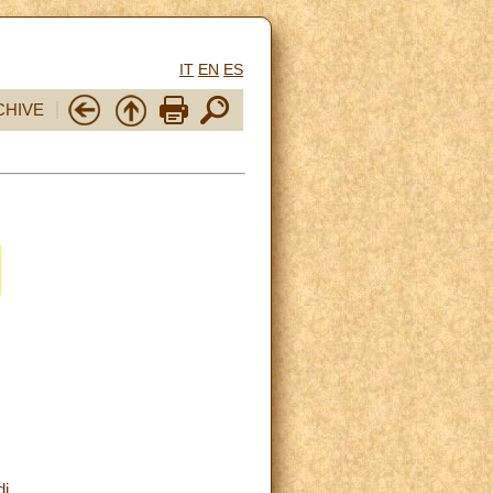
IT
EN
ES
CHIVE
di