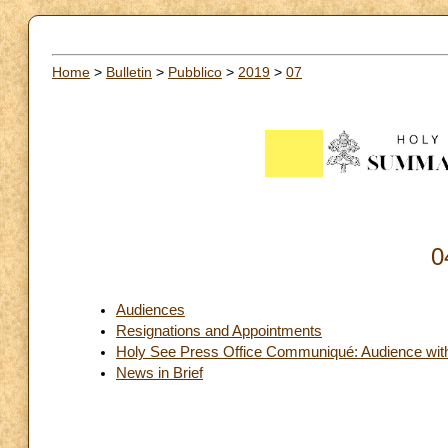
Home
>
Bulletin
>
Pubblico
>
2019
>
07
0
Audiences
Resignations and Appointments
Holy See Press Office Communiqué: Audience with 
News in Brief