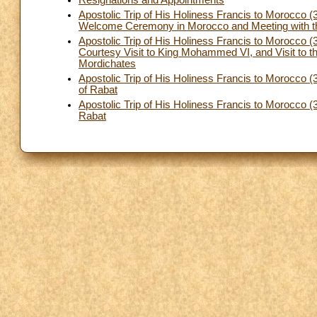
Apostolic Trip of His Holiness Francis to Morocco (
Welcome Ceremony in Morocco and Meeting with th
Apostolic Trip of His Holiness Francis to Morocco
Courtesy Visit to King Mohammed VI, and Visit to t
Mordichates
Apostolic Trip of His Holiness Francis to Morocco (
of Rabat
Apostolic Trip of His Holiness Francis to Morocco 
Rabat