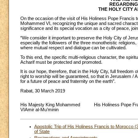
REGARDING
THE HOLY CITY 
On the occasion of the visit of His Holiness Pope Francis
Mohammed VI, recognizing the unique and sacred character 
significance and its special vocation as a city of peace, joi
“We consider it important to preserve the Holy City of Je
especially the followers of the three monotheistic religion
where mutual respect and dialogue can be cultivated.
To this end, the specific multi-religious character, the spiri
Acharif must be protected and promoted.
It is our hope, therefore, that in the Holy City, full freedom
right to worship will be guaranteed, so that in Jerusalem / 
for a future of peace and fraternity on the earth”.
Rabat, 30 March 2019
His Majesty King Mohammed
His Holiness Pope Fr
VIAmir al-Mu’minin
Apostolic Trip of His Holiness Francis to Morocco
of State
Resignations and Appointments