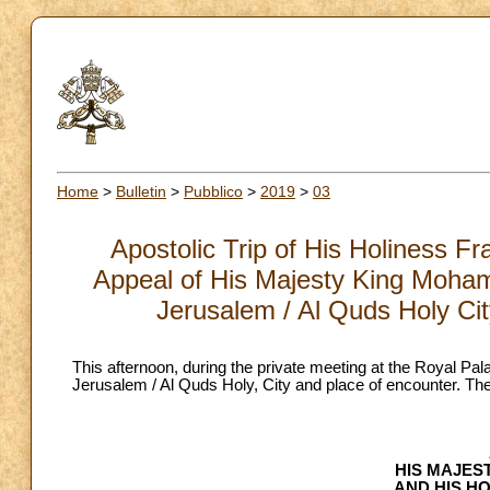
Home
>
Bulletin
>
Pubblico
>
2019
>
03
Apostolic Trip of His Holiness F
Appeal of His Majesty King Moha
Jerusalem / Al Quds Holy Cit
This afternoon, during the private meeting at the Royal 
Jerusalem / Al Quds Holy, City and place of encounter. The fo
HIS MAJES
AND HIS H