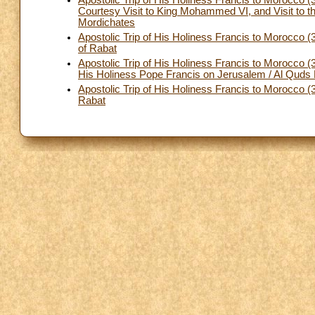
Apostolic Trip of His Holiness Francis to Morocco
Courtesy Visit to King Mohammed VI, and Visit to t
Mordichates
Apostolic Trip of His Holiness Francis to Morocco (
of Rabat
Apostolic Trip of His Holiness Francis to Morocco
His Holiness Pope Francis on Jerusalem / Al Quds 
Apostolic Trip of His Holiness Francis to Morocco 
Rabat