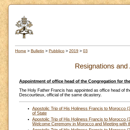
Home
>
Bulletin
>
Pubblico
>
2019
>
03
Resignations and
Appointment of office head of the Congregation for the
The Holy Father Francis has appointed as office head of the
Descourtieux, official of the same dicastery.
Apostolic Trip of His Holiness Francis to Morocco
of State
Apostolic Trip of His Holiness Francis to Morocco (
Welcome Ceremony in Morocco and Meeting with th