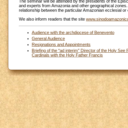
The seminar will be attended by the presidents of the Ep
and experts from Amazonia and other geographical zones. In 
relationship between the particular Amazonian ecclesial or e
We also inform readers that the site
www.sinodoamazonic
Audience with the archdiocese of Benevento
General Audience
Resignations and Appointments
Briefing of the “ad interim” Director of the Holy See
Cardinals with the Holy Father Francis