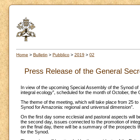
Home
>
Bulletin
>
Pubblico
>
2019
>
02
Press Release of the General Secre
In view of the upcoming Special Assembly of the Synod of
integral ecology”, scheduled for the month of October, the 
The theme of the meeting, which will take place from 25 to
Synod for Amazonia: regional and universal dimension”.
On the first day some ecclesial and pastoral aspects will be
the second day, issues connected to the promotion of integ
on the final day, there will be a summary of the prospect
for the Synod.