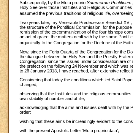
Subsequently, by the Motu proprio
Summorum Pontificum
Holy See over those Institutes and Religious Communities
assumed the previous traditions of religious life, overseein
Two years later, my Venerable Predecessor Benedict XVI, 
the structure of the Pontifical Commission, for the purpose 
remission of the excommunication of the four bishops cons
an act of grace, the matters dealt with by the same Pontif
organically to the Congregation for the Doctrine of the Faith, 
Now, since the Feria Quarta of the Congregation for the Do
the dialogue between the Holy See and the Priestly Fratern
Congregation, since the issues under consideration are of 
the prefect on the following 24 November and which was r
to 26 January 2018, I have reached, after extensive reflecti
Considering that today the conditions which led Saint Pope 
changed;
observing that the Institutes and the religious communities
own stability of number and of life;
acknowledging that the aims and issues dealt with by the
order;
wishing that these aims be increasingly evident to the con
with the present Apostolic Letter ‘Motu proprio data’,