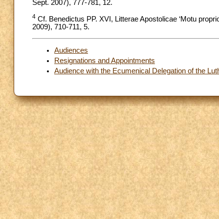
Sept. 2007), 777-781, 12.
4
Cf. Benedictus PP. XVI, Litterae Apostolicae ‘Motu propri
2009), 710-711, 5.
Audiences
Resignations and Appointments
Audience with the Ecumenical Delegation of the Luth