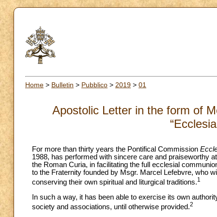
Home
>
Bulletin
>
Pubblico
>
2019
>
01
Apostolic Letter in the form of 
“Ecclesia
For more than thirty years the Pontifical Commission
Eccle
1988, has performed with sincere care and praiseworthy atte
the Roman Curia, in facilitating the full ecclesial communio
to the Fraternity founded by Msgr. Marcel Lefebvre, who wi
1
conserving their own spiritual and liturgical traditions.
In such a way, it has been able to exercise its own author
2
society and associations, until otherwise provided.