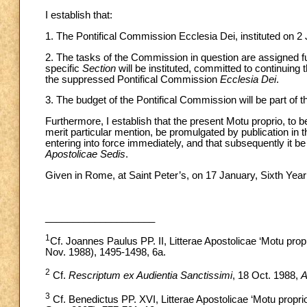
I establish that:
1. The Pontifical Commission Ecclesia Dei, instituted on 2
2. The tasks of the Commission in question are assigned ful
specific
Section
will be instituted, committed to continuing 
the suppressed Pontifical Commission
Ecclesia Dei
.
3. The budget of the Pontifical Commission will be part of 
Furthermore, I establish that the present Motu proprio, to b
merit particular mention, be promulgated by publication in
entering into force immediately, and that subsequently it b
Apostolicae Sedis
.
Given in Rome, at Saint Peter’s, on 17 January, Sixth Year 
____________________
1
Cf. Joannes Paulus PP. II, Litterae Apostolicae ‘Motu prop
Nov. 1988), 1495-1498, 6a.
2
Cf.
Rescriptum ex Audientia Sanctissimi
, 18 Oct. 1988,
3
Cf. Benedictus PP. XVI, Litterae Apostolicae ‘Motu propri