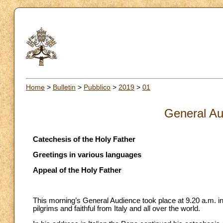
Home
>
Bulletin
>
Pubblico
>
2019
>
01
General Au
Catechesis of the Holy Father
Greetings in various languages
Appeal of the Holy Father
This morning’s General Audience took place at 9.20 a.m. in
pilgrims and faithful from Italy and all over the world.