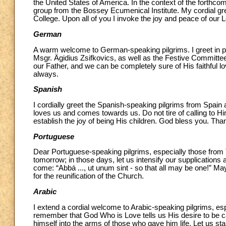
the United States of America. In the context of the forthcomi
group from the Bossey Ecumenical Institute. My cordial gree
College. Upon all of you I invoke the joy and peace of our
German
A warm welcome to German-speaking pilgrims. I greet in p
Msgr. Ägidius Zsifkovics, as well as the Festive Committee
our Father, and we can be completely sure of His faithful 
always.
Spanish
I cordially greet the Spanish-speaking pilgrims from Spai
loves us and comes towards us. Do not tire of calling to H
establish the joy of being His children. God bless you. Tha
Portuguese
Dear Portuguese-speaking pilgrims, especially those from
tomorrow; in those days, let us intensify our supplications 
come: “Abbá ..., ut unum sint - so that all may be one!” M
for the reunification of the Church.
Arabic
I extend a cordial welcome to Arabic-speaking pilgrims, es
remember that God Who is Love tells us His desire to be ca
himself into the arms of those who gave him life. Let us sta