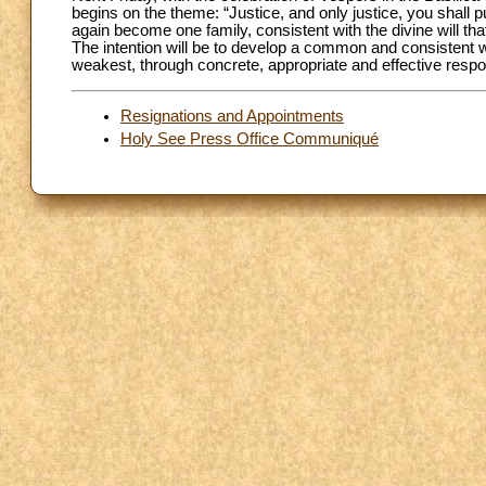
begins on the theme: “Justice, and only justice, you shall p
again become one family, consistent with the divine will tha
The intention will be to develop a common and consistent wit
weakest, through concrete, appropriate and effective resp
Resignations and Appointments
Holy See Press Office Communiqué