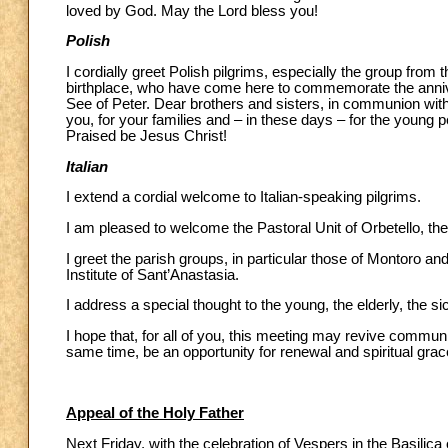
loved by God. May the Lord bless you!
Polish
I cordially greet Polish pilgrims, especially the group from
birthplace, who have come here to commemorate the annivers
See of Peter. Dear brothers and sisters, in communion with th
you, for your families and – in these days – for the young 
Praised be Jesus Christ!
Italian
I extend a cordial welcome to Italian-speaking pilgrims.
I am pleased to welcome the Pastoral Unit of Orbetello, th
I greet the parish groups, in particular those of Montoro a
Institute of Sant’Anastasia.
I address a special thought to the young, the elderly, the
I hope that, for all of you, this meeting may revive commun
same time, be an opportunity for renewal and spiritual grac
Appeal of the Holy Father
Next Friday, with the celebration of Vespers in the Basilica