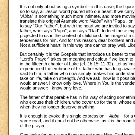
It is not only about using a symbol – in this case, the figure
so to say, all Jesus’ world poured into our heart. If we carr
“
Abba
” is something much more intimate, and more moving
translate this original Aramaic word “
Abba
” with “Papa”, or
to say “Our Father”, but with the heart we are invited to say 
father, who says “Papa”, and says “Dad”. Indeed these exp
projected to us in the context of childhood: the image of a 
tenderness for him. And for this reason, dear brothers and si
Not a sufficient heart: in this way one cannot pray well. Like
But certainly it is the Gospels that introduce us better to 
“Lord’s Prayer” takes on meaning and colour if we learn to pr
in the fifteenth chapter of Luke (cf.
Lk
15: 11-32). Let us im
experienced the embrace of his father who has long await
said to him, a father who now simply makes him underst
take on life, take on strength. And we ask: how is it poss
would answer, I know only love. Where in You is the vende
would answer: I know only love.
The father of that parable has in his way of acting somethi
who excuse their children, who cover up for them, whose 
when they no longer deserve anything.
It is enough to evoke this single expression –
Abba
– for a
same road, and it could not be otherwise, as it is the road ta
of the prayer.