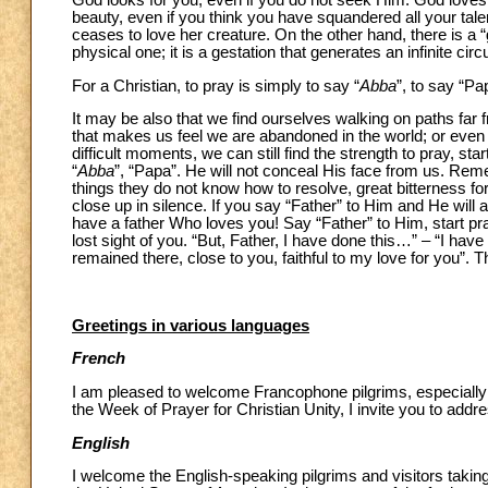
God looks for you, even if you do not seek Him. God loves
beauty, even if you think you have squandered all your talen
ceases to love her creature. On the other hand, there is a “
physical one; it is a gestation that generates an infinite circu
For a Christian, to pray is simply to say “
Abba
”, to say “Pa
It may be also that we find ourselves walking on paths far f
that makes us feel we are abandoned in the world; or even 
difficult moments, we can still find the strength to pray, sta
“
Abba
”, “Papa”. He will not conceal His face from us. Re
things they do not know how to resolve, great bitterness fo
close up in silence. If you say “Father” to Him and He will
have a father Who loves you! Say “Father” to Him, start pray
lost sight of you. “But, Father, I have done this…” – “I hav
remained there, close to you, faithful to my love for you”. 
Greetings in various languages
French
I am pleased to welcome Francophone pilgrims, especially
the Week of Prayer for Christian Unity, I invite you to ad
English
I welcome the English-speaking pilgrims and visitors takin