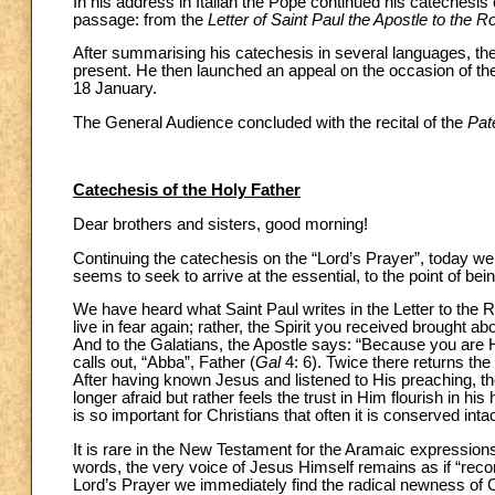
In his address in Italian the Pope continued his catechesis
passage: from the
Letter of Saint Paul the Apostle to the 
After summarising his catechesis in several languages, the 
present. He then launched an appeal on the occasion of the
18 January.
The General Audience concluded with the recital of the
Pat
Catechesis of the Holy Father
Dear brothers and sisters, good morning!
Continuing the catechesis on the “Lord’s Prayer”, today we 
seems to seek to arrive at the essential, to the point of be
We have heard what Saint Paul writes in the Letter to the
live in fear again; rather, the Spirit you received brought 
And to the Galatians, the Apostle says: “Because you are Hi
calls out, “Abba”, Father (
Gal
4: 6). Twice there returns th
After having known Jesus and listened to His preaching, the
longer afraid but rather feels the trust in Him flourish in h
is so important for Christians that often it is conserved intact
It is rare in the New Testament for the Aramaic expression
words, the very voice of Jesus Himself remains as if “recor
Lord’s Prayer we immediately find the radical newness of C