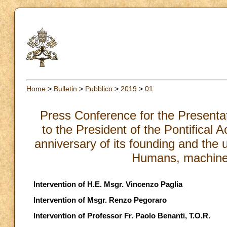
Home
>
Bulletin
>
Pubblico
>
2019
>
01
Press Conference for the Presentati
to the President of the Pontifical 
anniversary of its founding and th
Humans, machines
Intervention of H.E. Msgr. Vincenzo Paglia
Intervention of Msgr. Renzo Pegoraro
Intervention of Professor Fr. Paolo Benanti, T.O.R.