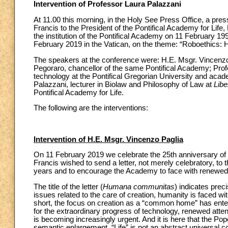
Intervention of Professor Laura Palazzani
At 11.00 this morning, in the Holy See Press Office, a pres
Francis to the President of the Pontifical Academy for Life
the institution of the Pontifical Academy on 11 February 1
February 2019 in the Vatican, on the theme: “Roboethics:
The speakers at the conference were: H.E. Msgr. Vincenzo 
Pegoraro, chancellor of the same Pontifical Academy; Profes
technology at the Pontifical Gregorian University and acad
Palazzani, lecturer in Biolaw and Philosophy of Law at
Libe
Pontifical Academy for Life.
The following are the interventions:
Intervention of H.E. Msgr. Vincenzo Paglia
On 11 February 2019 we celebrate the 25th anniversary of t
Francis wished to send a letter, not merely celebratory, to
years and to encourage the Academy to face with renewed c
The title of the letter (
Humana communitas
) indicates prec
issues related to the care of creation, humanity is faced 
short, the focus on creation as a “common home” has entered
for the extraordinary progress of technology, renewed attent
is becoming increasingly urgent. And it is here that the Pop
semantic enlargement. “Life” is not an abstract universal con