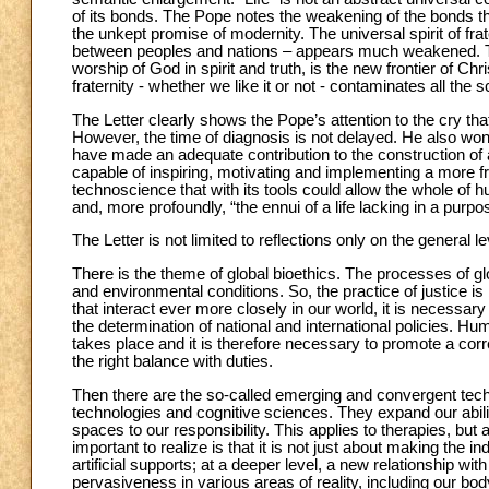
of its bonds. The Pope notes the weakening of the bonds tha
the unkept promise of modernity. The universal spirit of fra
between peoples and nations – appears much weakened. The
worship of God in spirit and truth, is the new frontier of Chri
fraternity - whether we like it or not - contaminates all the 
The Letter clearly shows the Pope’s attention to the cry that 
However, the time of diagnosis is not delayed. He also w
have made an adequate contribution to the construction of a
capable of inspiring, motivating and implementing a more fra
technoscience that with its tools could allow the whole of h
and, more profoundly, “the ennui of a life lacking in a purpos
The Letter is not limited to reflections only on the general lev
There is the theme of global bioethics. The processes of glo
and environmental conditions. So, the practice of justice is 
that interact ever more closely in our world, it is necessary 
the determination of national and international policies. Hu
takes place and it is therefore necessary to promote a corr
the right balance with duties.
Then there are the so-called emerging and convergent tech
technologies and cognitive sciences. They expand our abili
spaces to our responsibility. This applies to therapies, but
important to realize is that it is not just about making the i
artificial supports; at a deeper level, a new relationship wi
pervasiveness in various areas of reality, including our bo