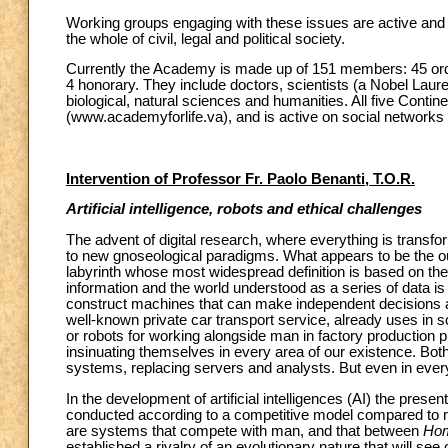
Working groups engaging with these issues are active and of
the whole of civil, legal and political society.
Currently the Academy is made up of 151 members: 45 ord
4 honorary. They include doctors, scientists (a Nobel Laure
biological, natural sciences and humanities. All five Conti
(www.academyforlife.va), and is active on social networks 
Intervention of Professor Fr. Paolo Benanti, T.O.R.
Artificial intelligence, robots and ethical challenges
The advent of digital research, where everything is transfor
to new gnoseological paradigms. What appears to be the ou
labyrinth whose most widespread definition is based on the 
information and the world understood as a series of data is e
construct machines that can make independent decisions an
well-known private car transport service, already uses in s
or robots for working alongside man in factory production 
insinuating themselves in every area of our existence. Bot
systems, replacing servers and analysts. But even in every
In the development of artificial intelligences (AI) the pr
conducted according to a competitive model compared to m
are systems that compete with man, and that between
Hom
established a rivalry of an evolutionary nature that will se