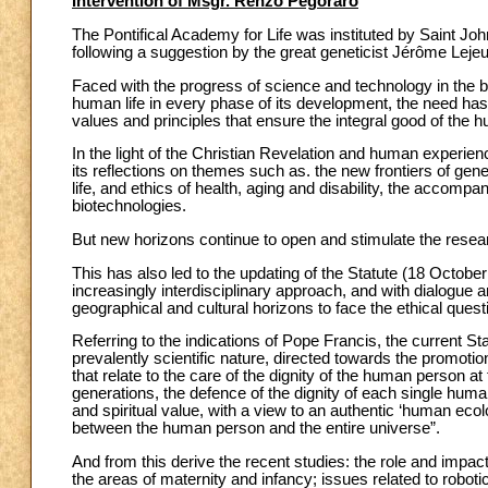
Intervention of Msgr. Renzo Pegoraro
The Pontifical Academy for Life was instituted by Saint Joh
following a suggestion by the great geneticist Jérôme Leje
Faced with the progress of science and technology in the bio
human life in every phase of its development, the need has 
values and principles that ensure the integral good of the h
In the light of the Christian Revelation and human experie
its reflections on themes such as. the new frontiers of gen
life, and ethics of health, aging and disability, the accomp
biotechnologies.
But new horizons continue to open and stimulate the resear
This has also led to the updating of the Statute (18 Octob
increasingly interdisciplinary approach, and with dialogue an
geographical and cultural horizons to face the ethical quest
Referring to the indications of Pope Francis, the current Sta
prevalently scientific nature, directed towards the promotion
that relate to the care of the dignity of the human person 
generations, the defence of the dignity of each single human
and spiritual value, with a view to an authentic ‘human eco
between the human person and the entire universe”.
And from this derive the recent studies: the role and impact 
the areas of maternity and infancy; issues related to robotic