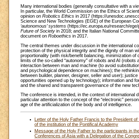
Many international bodies (generally consultative with a v
In particular, the World Commission on the Ethics of S
opinion on
Robotics Ethics
in 2017 (https://unesdoc.unesc
Science and New Technologies (EGE) of the European Co
‘autonomous’ systems
(https://ec.europa.eu/research/ege
Future of Society
in 2018; and the Italian National Committ
document on
Roboethics
in 2017.
The central themes under discussion in the international conte
protection of the physical integrity and the dignity of man w
proportionality (with risk/benefit balancing, minimization o
limits of the so-called “autonomy” of robots and AI (robots
interaction between man and machine (to avoid substitution
and psychological dependence on machines); the rethinking of
between builder, planner, designer, seller and user); justice
opportunities opened up by technology); information and for
and the shared and transparent governance of the new tec
The conference is intended, in the context of international di
particular attention to the concept of the “electronic” perso
age of the artificialization of the body and of intelligence.
Letter of the Holy Father Francis to the President of
of the institution of the Pontifical Academy
Message of the Holy Father to the participants in t
Conferences of Asia with a Delegation of the Congreg