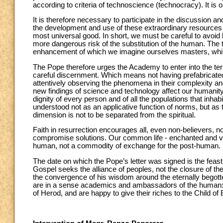
according to criteria of technoscience (technocracy). It is o
It is therefore necessary to participate in the discussion an
the development and use of these extraordinary resources i
most universal good. In short, we must be careful to avoid
more dangerous risk of the substitution of the human. The t
enhancement of which we imagine ourselves masters, whi
The Pope therefore urges the Academy to enter into the terr
careful discernment. Which means not having prefabricated a
attentively observing the phenomena in their complexity an
new findings of science and technology affect our humanity. 
dignity of every person and of all the populations that inhabi
understood not as an applicative function of norms, but as t
dimension is not to be separated from the spiritual.
Faith in resurrection encourages all, even non-believers, no
compromise solutions. Our common life - enchanted and vuln
human, not a commodity of exchange for the post-human.
The date on which the Pope’s letter was signed is the feast 
Gospel seeks the alliance of peoples, not the closure of 
the convergence of his wisdom around the eternally bego
are in a sense academics and ambassadors of the human: th
of Herod, and are happy to give their riches to the Child of