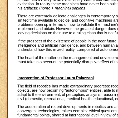
extinction. In reality these machines have never been bui
his artifacts: (
homo + machina
)
sapiens
.
There are extremely delicate challenges in contemporary soc
limited time available to decide, and cognitive machines are o
problems open up in terms of how to validate the machine’s 
implement and obtain. However, the greatest danger does n
leaving decisions on their use to a ruling class that is not 
If the prospect of the existence of people in the near future
intelligence and artificial intelligence, and between human
understand how this mixed reality, composed of autonomo
The heart of the matter on the management and development o
must take into account the potentially disruptive effect of th
Intervention of Professor Laura Palazzani
The field of robotics has made extraordinary progress: robo
objects, are now becoming “autonomous” entities, able to m
adapt to the environment, of perception, analysis, reasonin
civil (domestic, recreational, medical-health, educational, e
The acceleration of recent developments in robotics and arti
convergent technologies, raises complex ethical questions th
fundamental points, shared at international level in view of