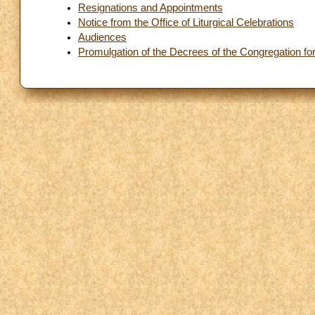
Resignations and Appointments
Notice from the Office of Liturgical Celebrations
Audiences
Promulgation of the Decrees of the Congregation fo