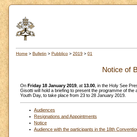
Home
>
Bulletin
>
Pubblico
>
2019
>
01
Notice of 
On
Friday 18 January 2019
, at
13.00
, in the Holy See Pre
Gisotti will hold a briefing to present the programme of the
Youth Day, to take place from 23 to 28 January 2019.
Audiences
Resignations and Appointments
Notice
Audience with the participants in the 18th Conventio