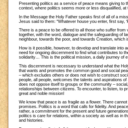
Presenting politics as a service of peace means giving to thi
context, where politics seems more or less disqualified, at
In the Message the Holy Father speaks first of all of a miss
Jesus said to them: “Whatever house you enter, first say, ‘
There is a peace to be offered to all those who suffer from
together, with the word, dialogue and the safeguarding of l
neighbour, towards the poor, and towards Creation, which
How is it possible, however, to develop and translate into 
need for ongoing discernment to find what contributes to t
solidarity… This is the political mission, a daily journey of 
This discernment is necessary to understand what the Holy
that wants and promotes the common good and social peace
– which excludes others or does not wish to construct soc
people, all people, welcomes the talents and aspirations of a
does not oppose itself to groups or the community – social, 
relationships between citizens. To encounter, to listen, to p
great and noble mission!
We know that peace is as fragile as a flower. There cannot
promises. Politics is a word that calls for fidelity. And peace
rather, a commitment for the present and future generations
politics is care for relations, within a society as well as in
and histories.