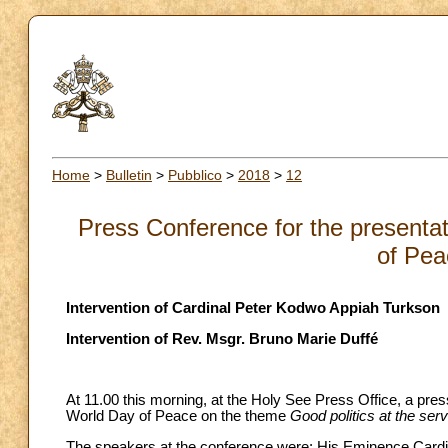
Home
>
Bulletin
>
Pubblico
>
2018
>
12
Press Conference for the presenta
of Pea
Intervention of Cardinal Peter Kodwo Appiah Turkson
Intervention of Rev. Msgr. Bruno Marie Duffé
At 11.00 this morning, at the Holy See Press Office, a pre
World Day of Peace on the theme
Good politics at the ser
The speakers at the conference were: His Eminence Cardin