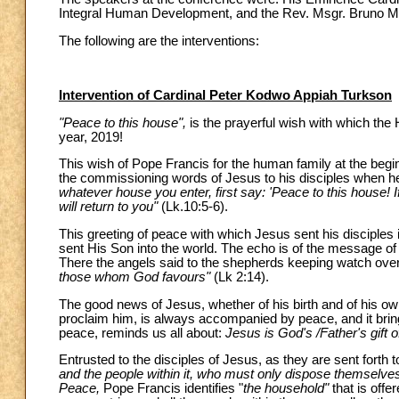
Integral Human Development, and the Rev. Msgr. Bruno Mar
The following are the interventions:
Intervention of Cardinal Peter Kodwo Appiah Turkson
"Peace to this house",
is the prayerful wish with which the
year, 2019!
This wish of Pope Francis for the human family at the begin
the commissioning words of Jesus to his disciples when h
whatever house you enter, first say: 'Peace to this house! 
will return to you"
(Lk.10:5-6).
This greeting of peace with which Jesus sent his disciples i
sent His Son into the world. The echo is of the message o
There the angels said to the shepherds keeping watch over 
those whom God favours"
(Lk 2:14).
The good news of Jesus, whether of his birth and of his own
proclaim him, is always accompanied by peace, and it brin
peace, reminds us all about:
Jesus is God's /Father's gift 
Entrusted to the disciples of Jesus, as they are sent forth
and the people within it, who must only dispose themselves 
Peace,
Pope Francis identifies "
the household"
that is offe