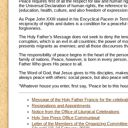
Peace requires first of all the respect for law and human r
the Universal Declaration of human rights, the reference to
(education, health, culture, and also freedom of expression 
As Pope John XXIII stated in his Encyclical
Pacem in Terri
reciprocity of rights and duties is a condition for a peaceful
forgiveness.
The Holy Father’s Message does not seek to deny the tenden
corruption, which is an evil in all countries; the power of m
presents migrants as enemies; and all those discourses that
The responsibility of peace begins in the heart of the pers
family of nations. Peace, however, is born in every perso
Father Who gives His peace to all.
The Word of God, that Jesus gives to His disciples, make
always peace with others: social peace, but also peace wi
“Whatever house you enter, first say, ‘Peace be to this hous
Message of the Holy Father Francis for the celebra
Resignations and Appointments
Notice from the Office of Liturgical Celebrations
Holy See Press Office Communiqué
Letter of the Members of the Organizing Committee to