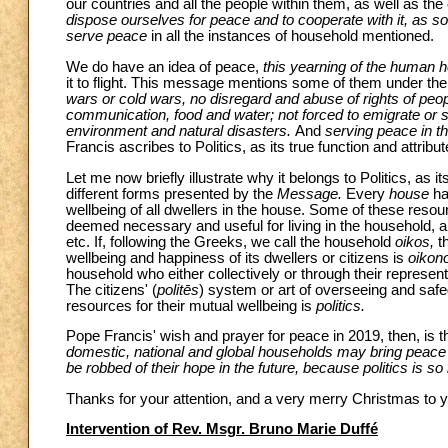
our countries and all the people within them, as well as the
dispose ourselves for peace and to cooperate with it, as s
serve peace
in all the instances of household mentioned.
We do have an idea of peace,
this yearning of the human h
it to flight. This message mentions some of them under the
wars or cold wars, no disregard and abuse of rights of peop
communication, food and water; not forced to emigrate or 
environment and natural disasters.
And
serving peace in th
Francis ascribes to Politics, as its true function and attribut
Let me now briefly illustrate why it belongs to Politics, as it
different forms presented by the
Message.
Every
house
ha
wellbeing of all dwellers in the house. Some of these resou
deemed necessary and useful for living in the household, a
etc. If, following the Greeks, we call the household
oikos,
t
wellbeing and happiness of its dwellers or citizens
is
oikon
household who either collectively or through their represent
The citizens' (
politēs
) system or art of overseeing and saf
resources for their mutual wellbeing is
politics.
Pope Francis' wish and prayer for peace in 2019, then, is t
domestic, national and global households may bring peace to
be robbed of their hope in the future, because politics is s
Thanks for your attention, and a very merry Christmas to yo
Intervention of Rev. Msgr. Bruno Marie Duffé