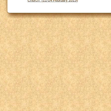
Church” (21-24 February 2019)