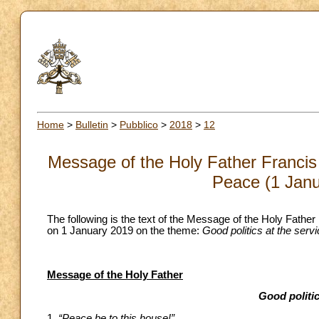
Home
>
Bulletin
>
Pubblico
>
2018
>
12
Message of the Holy Father Francis 
Peace (1 Janu
The following is the text of the Message of the Holy Father
on 1 January 2019 on the theme:
Good politics at the serv
Message of the Holy Father
Good politic
1.
“Peace be to this house!”