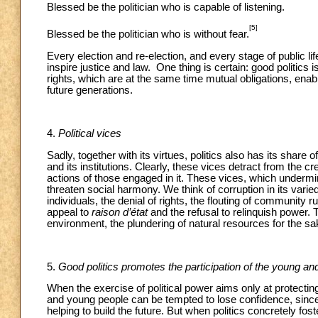
Blessed be the politician who is capable of listening.
[5]
Blessed be the politician who is without fear.
Every election and re-election, and every stage of public life
inspire justice and law. One thing is certain: good politic
rights, which are at the same time mutual obligations, enab
future generations.
4.
Political vices
Sadly, together with its virtues, politics also has its shar
and its institutions. Clearly, these vices detract from the cred
actions of those engaged in it. These vices, which undermin
threaten social harmony. We think of corruption in its varie
individuals, the denial of rights, the flouting of community ru
appeal to
raison d’état
and the refusal to relinquish power.
environment, the plundering of natural resources for the sak
5.
Good politics promotes the participation of the young and
When the exercise of political power aims only at protecting
and young people can be tempted to lose confidence, since t
helping to build the future. But when politics concretely fos