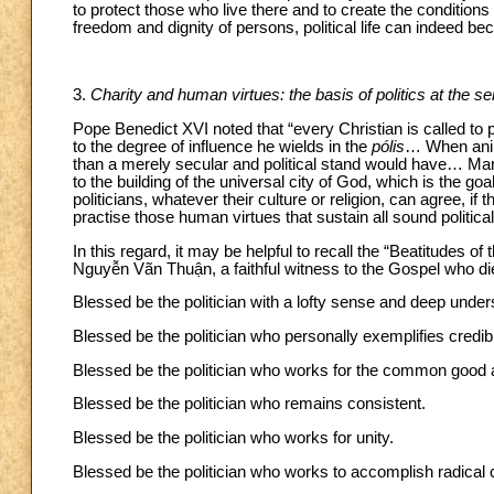
to protect those who live there and to create the conditions f
freedom and dignity of persons, political life can indeed be
3.
Charity and human virtues: the basis of politics at the 
Pope Benedict XVI noted that “every Christian is called to 
to the degree of influence he wields in the
pólis
… When anim
than a merely secular and political stand would have… Man’s
to the building of the universal city of God, which is the goa
politicians, whatever their culture or religion, can agree, i
practise those human virtues that sustain all sound political a
In this regard, it may be helpful to recall the “Beatitudes 
Nguyễn Vãn Thuận, a faithful witness to the Gospel who di
Blessed be the politician with a lofty sense and deep unders
Blessed be the politician who personally exemplifies credibil
Blessed be the politician who works for the common good an
Blessed be the politician who remains consistent.
Blessed be the politician who works for unity.
Blessed be the politician who works to accomplish radical