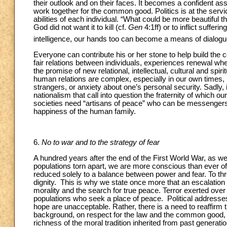
their outlook and on their faces. It becomes a confident ass
work together for the common good. Politics is at the service
abilities of each individual. “What could be more beautiful
God did not want it to kill (cf.
Gen
4:1ff) or to inflict suffer
intelligence, our hands too can become a means of dialogu
Everyone can contribute his or her stone to help build the 
fair relations between individuals, experiences renewal 
the promise of new relational, intellectual, cultural and spi
human relations are complex, especially in our own times, m
strangers, or anxiety about one’s personal security. Sadly, it 
nationalism that call into question the fraternity of which 
societies need “artisans of peace” who can be messengers 
happiness of the human family.
6.
No to war and to the strategy of fear
A hundred years after the end of the First World War, as we
populations torn apart, we are more conscious than ever of 
reduced solely to a balance between power and fear. To thre
dignity. This is why we state once more that an escalation of
morality and the search for true peace. Terror exerted over 
populations who seek a place of peace. Political addresses
hope are unacceptable. Rather, there is a need to reaffirm
background, on respect for the law and the common good, o
richness of the moral tradition inherited from past generati