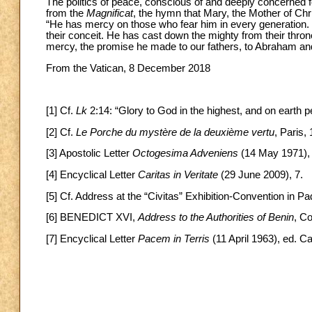
The politics of peace, conscious of and deeply concerned fo
from the
Magnificat
, the hymn that Mary, the Mother of Chr
“He has mercy on those who fear him in every generation. 
their conceit. He has cast down the mighty from their thro
mercy, the promise he made to our fathers, to Abraham and 
From the Vatican, 8 December 2018
[1] Cf.
Lk
2:14: “Glory to God in the highest, and on eart
[2] Cf.
Le Porche du mystère de la deuxième vertu
, Paris,
[3] Apostolic Letter
Octogesima Adveniens
(14 May 1971), 
[4] Encyclical Letter
Caritas in Veritate
(29 June 2009), 7.
[5] Cf. Address at the “Civitas” Exhibition-Convention in Pa
[6] BENEDICT XVI,
Address to the Authorities of Benin
, C
[7] Encyclical Letter
Pacem in Terris
(11 April 1963), ed. Ca