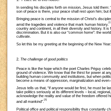
In sending his disciples forth on mission, Jesus told them: 
son of peace is there, your peace shall rest upon him; but if n
Bringing peace is central to the mission of Christ’s discip
[1
amid the tragedies and violence that mark human history.
country and continent, in all their diversity and history. It i
discrimination. But it is also our “common home”: the worl
cultivate.
So let this be my greeting at the beginning of the New Year
2.
The challenge of good politics
Peace is like the hope which the poet Charles Péguy celeb
ground of violence. We know that the thirst for power at any
building human community and institutions, but when politica
become a means of oppression, marginalization and even d
Jesus tells us that, “if anyone would be first, he must be last
take politics seriously at its different levels – local, regiona
acknowledge the reality and value of the freedom offered hi
[3]
and all mankind”.
Political office and political responsibility thus constantly 