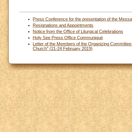
Press Conference for the presentation of the Mess
Resignations and Appointments
Notice from the Office of Liturgical Celebrations
Holy See Press Office Communiqué
Letter of the Members of the Organizing Committee to
Church” (21-24 February 2019)