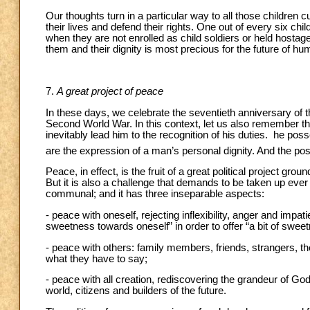
Our thoughts turn in a particular way to all those children cu
their lives and defend their rights. One out of every six chil
when they are not enrolled as child soldiers or held host
them and their dignity is most precious for the future of hu
7.
A great project of peace
In these days, we celebrate the seventieth anniversary of 
Second World War. In this context, let us also remember t
inevitably lead him to the recognition of his duties. he poss
are the expression of a man’s personal dignity. And the pos
Peace, in effect, is the fruit of a great political project g
But it is also a challenge that demands to be taken up ever a
communal; and it has three inseparable aspects:
- peace with oneself, rejecting inflexibility, anger and impa
sweetness towards oneself” in order to offer “a bit of sweet
- peace with others: family members, friends, strangers, th
what they have to say;
- peace with all creation, rediscovering the grandeur of God’
world, citizens and builders of the future.