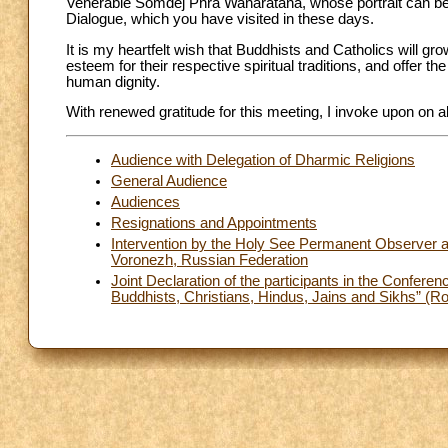
Venerable Somdej Phra Wanaratana, whose portrait can be se
Dialogue, which you have visited in these days.
It is my heartfelt wish that Buddhists and Catholics will g
esteem for their respective spiritual traditions, and offer t
human dignity.
With renewed gratitude for this meeting, I invoke upon on al
Audience with Delegation of Dharmic Religions
General Audience
Audiences
Resignations and Appointments
Intervention by the Holy See Permanent Observer at
Voronezh, Russian Federation
Joint Declaration of the participants in the Confer
Buddhists, Christians, Hindus, Jains and Sikhs” (