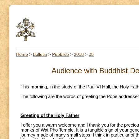
Home
>
Bulletin
>
Pubblico
>
2018
>
05
Audience with Buddhist De
This morning, in the study of the Paul VI Hall, the Holy Fa
The following are the words of greeting the Pope addressed
Greeting of the Holy Father
I offer you a warm welcome and I thank you for the preciou
monks of Wat Pho Temple. It is a tangible sign of your gen
journey made of many small steps. I think in particular of