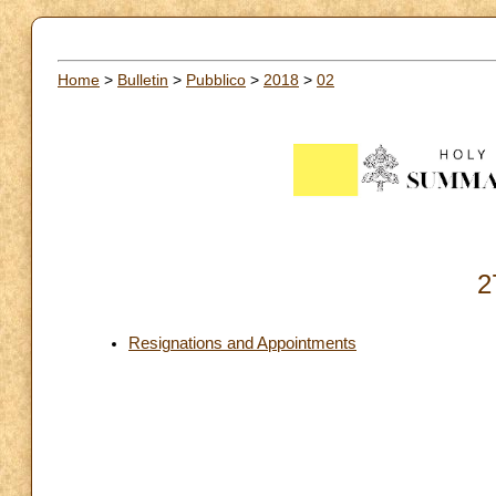
Home
>
Bulletin
>
Pubblico
>
2018
>
02
2
Resignations and Appointments