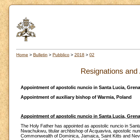
Home
>
Bulletin
>
Pubblico
>
2018
>
02
Resignations and
Appointment of apostolic nuncio in Santa Lucia, Gre
Appointment of auxiliary bishop of Warmia, Poland
Appointment of apostolic nuncio in Santa Lucia, Gre
The Holy Father has appointed as apostolic nuncio in San
Nwachukwu, titular archbishop of Acquaviva, apostolic nun
Commonwealth of Dominica, Jamaica, Saint Kitts and Nevis