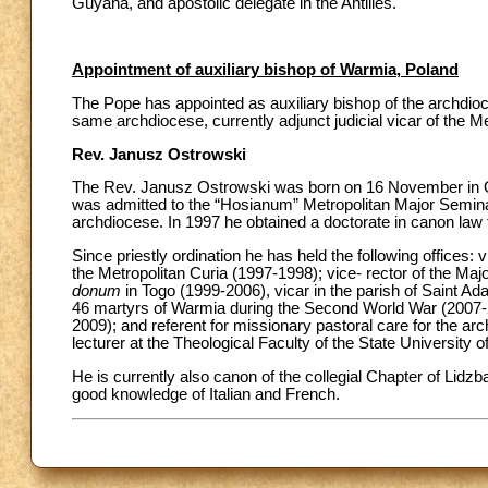
Guyana, and apostolic delegate in the Antilles.
Appointment of auxiliary bishop of Warmia, Poland
The Pope has appointed as auxiliary bishop of the archdioc
same archdiocese, currently adjunct judicial vicar of the Met
Rev. Janusz Ostrowski
The Rev. Janusz Ostrowski was born on 16 November in Ol
was admitted to the “Hosianum” Metropolitan Major Semina
archdiocese. In 1997 he obtained a doctorate in canon law 
Since priestly ordination he has held the following offices: 
the Metropolitan Curia (1997-1998); vice- rector of the Ma
donum
in Togo (1999-2006), vicar in the parish of Saint Ada
46 martyrs of Warmia during the Second World War (2007-20
2009); and referent for missionary pastoral care for the a
lecturer at the Theological Faculty of the State University
He is currently also canon of the collegial Chapter of Lid
good knowledge of Italian and French.