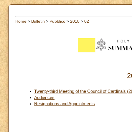
Home
>
Bulletin
>
Pubblico
>
2018
>
02
2
Twenty-third Meeting of the Council of Cardinals (
Audiences
Resignations and Appointments