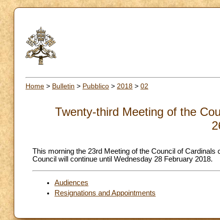
Home
>
Bulletin
>
Pubblico
>
2018
>
02
Twenty-third Meeting of the Cou
2
This morning the 23rd Meeting of the Council of Cardinals
Council will continue until Wednesday 28 February 2018.
Audiences
Resignations and Appointments