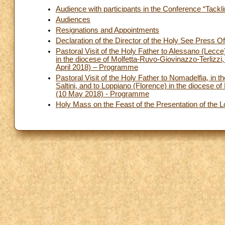
Audience with participants in the Conference “Tackli
Audiences
Resignations and Appointments
Declaration of the Director of the Holy See Press O
Pastoral Visit of the Holy Father to Alessano (Lecce
in the diocese of Molfetta-Ruvo-Giovinazzo-Terlizzi,
April 2018) – Programme
Pastoral Visit of the Holy Father to Nomadelfia, i
Saltini, and to Loppiano (Florence) in the diocese of 
(10 May 2018) - Programme
Holy Mass on the Feast of the Presentation of the 