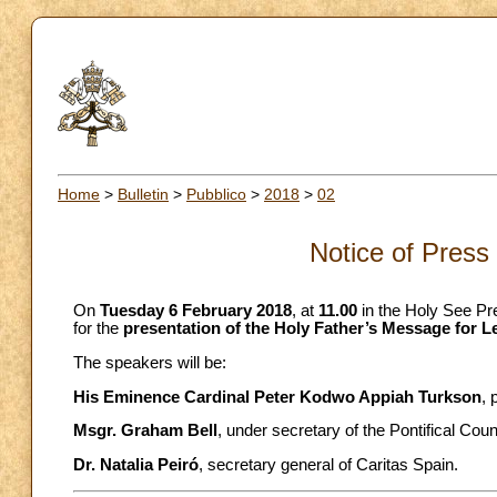
Home
>
Bulletin
>
Pubblico
>
2018
>
02
Notice of Press
On
Tuesday 6 February 2018
, at
11.00
in the Holy See Pre
for the
presentation of the Holy Father’s Message for L
The speakers will be:
His Eminence Cardinal Peter Kodwo Appiah Turkson
, 
Msgr. Graham Bell
, under secretary of the Pontifical Cou
Dr. Natalia Peiró
, secretary general of Caritas Spain.