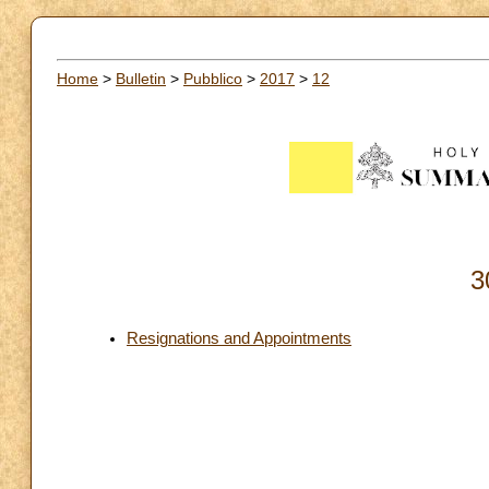
Home
>
Bulletin
>
Pubblico
>
2017
>
12
3
Resignations and Appointments