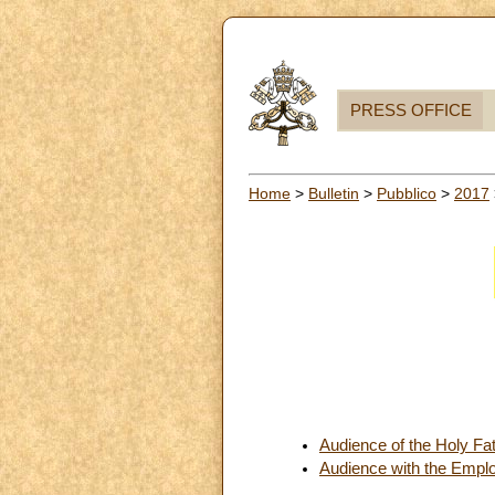
PRESS OFFICE
Home
>
Bulletin
>
Pubblico
>
2017
Audience of the Holy Fa
Audience with the Emplo