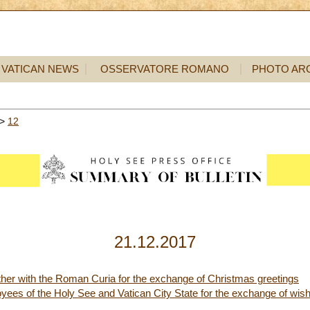
VATICAN NEWS
OSSERVATORE ROMANO
PHOTO AR
>
12
21.12.2017
ther with the Roman Curia for the exchange of Christmas greetings
yees of the Holy See and Vatican City State for the exchange of wis