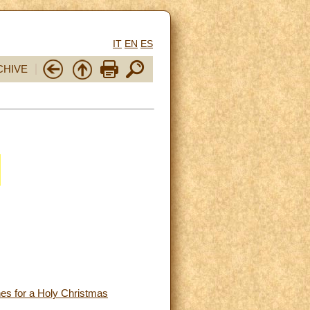
IT
EN
ES
CHIVE
hes for a Holy Christmas