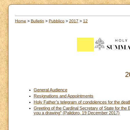
Home
>
Bulletin
>
Pubblico
>
2017
>
12
2
General Audience
Resignations and Appointments
Holy Father’s telegram of condolences for the dea
Greeting of the Cardinal Secretary of State for the 
you a drawing” (Palidoro, 19 December 2017)