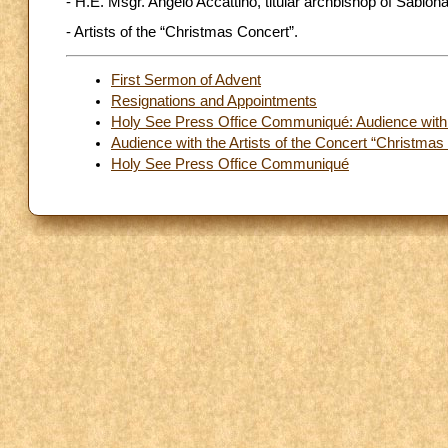
- H.E. Msgr. Angelo Accattino, titular archbishop of Sabiona
- Artists of the “Christmas Concert”.
First Sermon of Advent
Resignations and Appointments
Holy See Press Office Communiqué: Audience with the
Audience with the Artists of the Concert “Christmas 
Holy See Press Office Communiqué