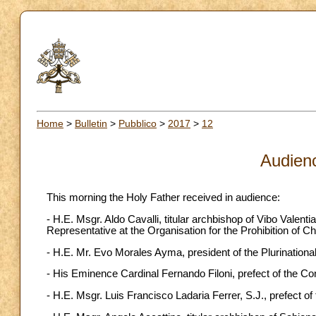
Home
>
Bulletin
>
Pubblico
>
2017
>
12
Audien
This morning the Holy Father received in audience:
- H.E. Msgr. Aldo Cavalli, titular archbishop of Vibo Valen
Representative at the Organisation for the Prohibition of
- H.E. Mr. Evo Morales Ayma, president of the Plurinational
- His Eminence Cardinal Fernando Filoni, prefect of the Co
- H.E. Msgr. Luis Francisco Ladaria Ferrer, S.J., prefect of 