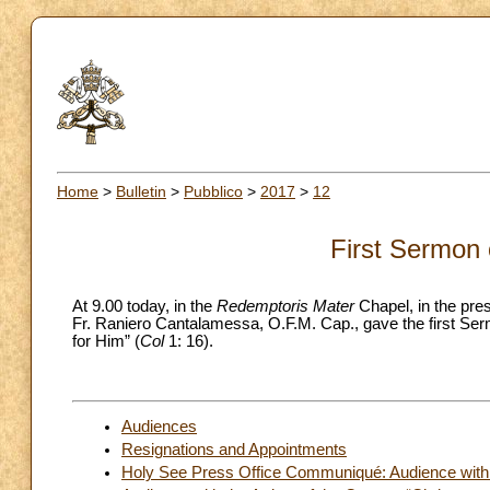
Home
>
Bulletin
>
Pubblico
>
2017
>
12
First Sermon 
At 9.00 today, in the
Redemptoris Mater
Chapel, in the pre
Fr. Raniero Cantalamessa, O.F.M. Cap., gave the first Ser
for Him” (
Col
1: 16).
Audiences
Resignations and Appointments
Holy See Press Office Communiqué: Audience with the