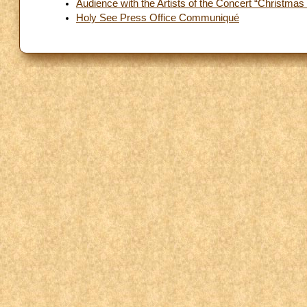
Audience with the Artists of the Concert “Christmas 
Holy See Press Office Communiqué