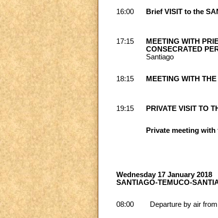
16:00
Brief VISIT to the
17:15
MEETING WITH PRI
CONSECRATED PER
Santiago
18:15
MEETING WITH THE
19:15
PRIVATE VISIT TO TH
Private meeting with 
Wednesday 17 January 2018
SANTIAGO-TEMUCO-SANTI
08:00
Departure by air from