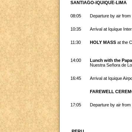
SANTIAGO-IQUIQUE-LIMA
08:05
Departure by air from 
10:35
Arrival at Iquique Inter
11:30
HOLY MASS
at the 
14:00
Lunch with the Pap
Nuestra Señora de Lou
16:45
Arrival at Iquique Airp
FAREWELL CERE
17:05
Departure by air from 
PERU