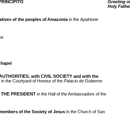
 PRINCIPITO
Greeting of
Holy Fathe
atives of the peoples of Amazonia
in the
Apaktone
ma
Chapel
UTHORITIES, with CIVIL SOCIETY and with the
S
in the Courtyard of Honour of the
Palacio de Gobierno
 THE PRESIDENT
in the Hall of the Ambassadors of the
 members of the Society of Jesus
in the Church of San