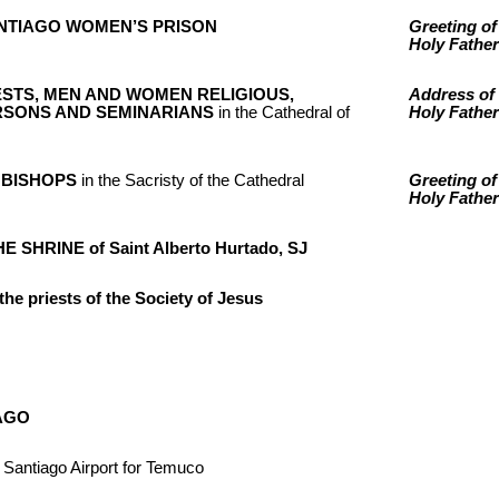
 SANTIAGO WOMEN’S PRISON
Greeting of
Holy Father
ESTS, MEN AND WOMEN RELIGIOUS,
Address of 
SONS AND SEMINARIANS
in the Cathedral of
Holy Father
 BISHOPS
in the Sacristy of the Cathedral
Greeting of
Holy Father
E SHRINE of Saint Alberto Hurtado, SJ
the priests of the Society of Jesus
AGO
 Santiago Airport for Temuco