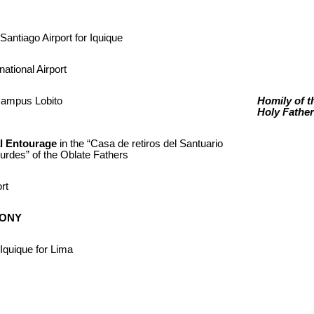
Santiago Airport for Iquique
national Airport
Campus Lobito
Homily of t
Holy Father
al Entourage
in the “Casa de retiros del Santuario
rdes” of the Oblate Fathers
ort
MONY
Iquique for Lima