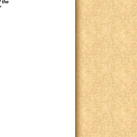
 the
r