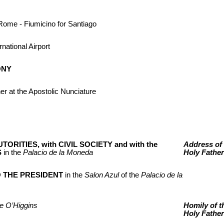
Rome - Fiumicino for Santiago
rnational Airport
ONY
her at the Apostolic Nunciature
TORITIES, with CIVIL SOCIETY and with the
Address of 
S
in the
Palacio de la Moneda
Holy Father
O THE PRESIDENT
in the
Salon Azul
of the
Palacio de la
e O’Higgins
Homily of t
Holy Father