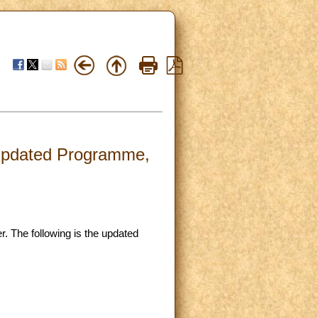
- Updated Programme,
. The following is the updated