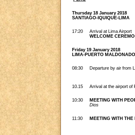
Thursday 18 January 2018
SANTIAGO-IQUIQUE-LIMA
17:20
Arrival at Lima Airport
WELCOME CEREMO
Friday 19 January 2018
LIMA-PUERTO MALDONADO
08:30
Departure by air from 
10.15
Arrival at the airport 
10:30
MEETING WITH PEO
Dios
11:30
MEETING WITH THE