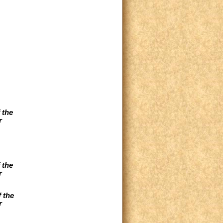
 the
r
 the
r
 the
r