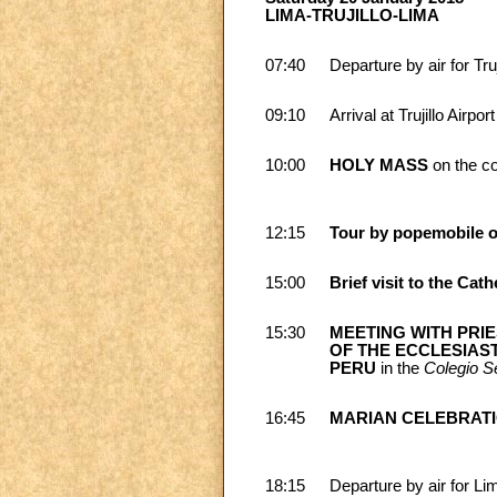
LIMA-TRUJILLO-LIMA
07:40
Departure by air for Truj
09:10
Arrival at Trujillo Airport
10:00
HOLY MASS
on the c
12:15
Tour by popemobile o
15:00
Brief visit to the Cath
15:30
MEETING WITH PRI
OF THE ECCLESIAS
PERU
in the
Colegio S
16:45
MARIAN CELEBRATI
18:15
Departure by air for Li