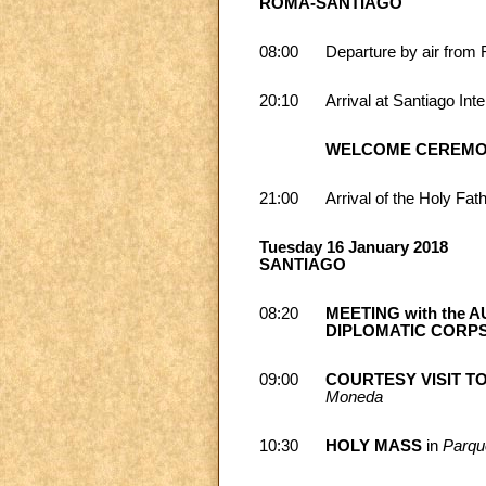
ROMA-SANTIAGO
08:00
Departure by air from 
20:10
Arrival at Santiago Inte
WELCOME CEREM
21:00
Arrival of the Holy Fat
Tuesday 16 January 2018
SANTIAGO
08:20
MEETING with the AU
DIPLOMATIC CORP
09:00
COURTESY VISIT T
Moneda
10:30
HOLY MASS
in
Parqu