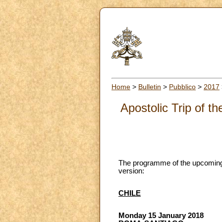
Home
>
Bulletin
>
Pubblico
>
2017
Apostolic Trip of 
The programme of the upcoming a
version:
CHILE
Monday 15 January 2018