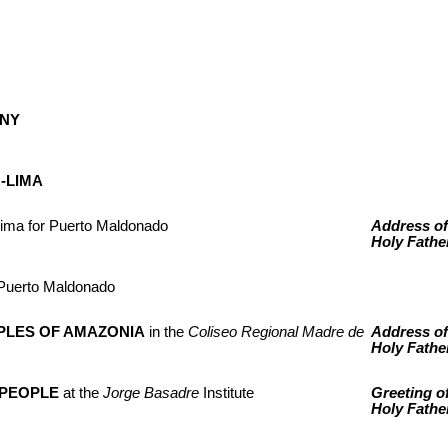
NY
-LIMA
Lima for Puerto Maldonado
Address of
Holy Fathe
of Puerto Maldonado
PLES OF AMAZONIA
in the
Coliseo Regional Madre de
Address of
Holy Fathe
 PEOPLE
at the
Jorge Basadre
Institute
Greeting of
Holy Fathe