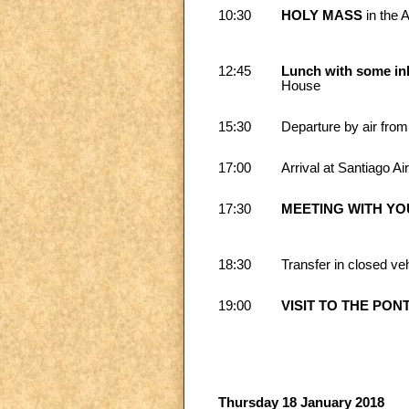
10:30
HOLY MASS
in the 
12:45
Lunch with some inh
House
15:30
Departure by air from
17:00
Arrival at Santiago Ai
17:30
MEETING WITH Y
18:30
Transfer in closed veh
19:00
VISIT TO THE PON
Thursday 18 January 2018