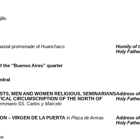
illo
oastal promenade of Huanchaco
Homily of 
Holy Fathe
f the “Buenos Aires” quarter
edral
ESTS, MEN AND WOMEN RELIGIOUS, SEMINARIANS
Address of
TICAL CIRCUMSCRIPTION OF THE NORTH OF
Holy Fathe
eminario SS. Carlos y Marcelo
ON – VIRGEN DE LA PUERTA
in
Plaza de Armas
Address of
Holy Fathe
ma