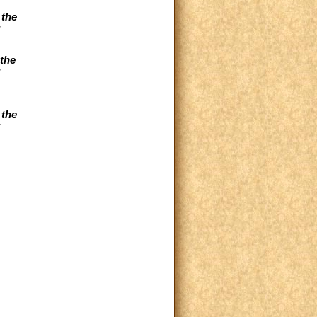
 the
the
 the