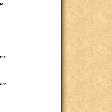
he
r
 the
r
 the
r