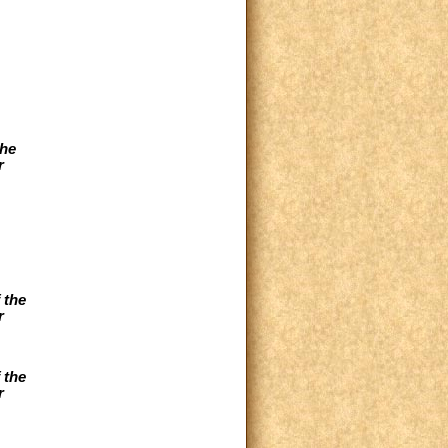
the
r
 the
r
 the
r