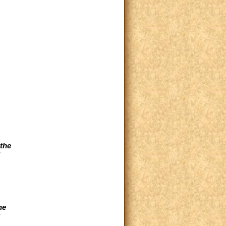
the
he