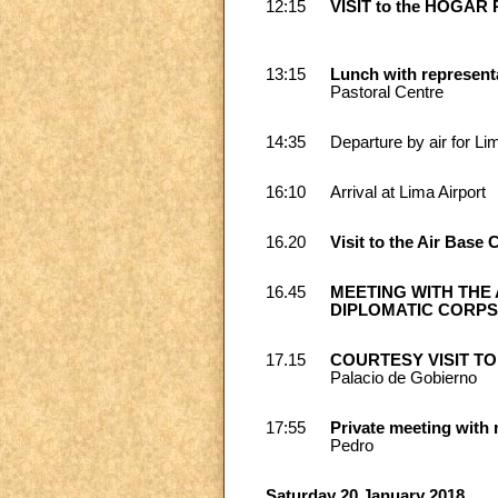
12:15
VISIT to the HOGAR
13:15
Lunch with represent
Pastoral Centre
14:35
Departure by air for Li
16:10
Arrival at Lima Airport
16.20
Visit to the Air Base 
16.45
MEETING WITH THE A
DIPLOMATIC CORP
17.15
COURTESY VISIT TO
Palacio de Gobierno
17:55
Private meeting with
Pedro
Saturday 20 January 2018