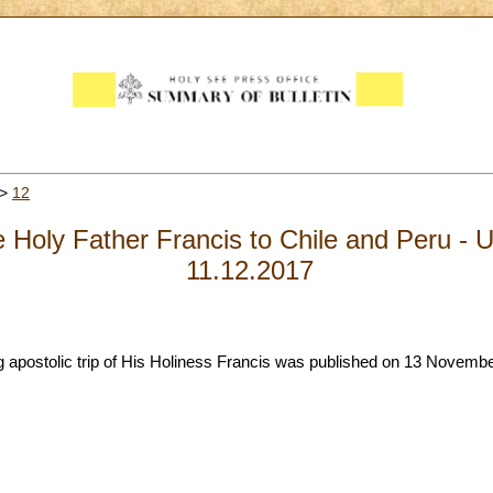
>
12
the Holy Father Francis to Chile and Peru 
11.12.2017
postolic trip of His Holiness Francis was published on 13 November