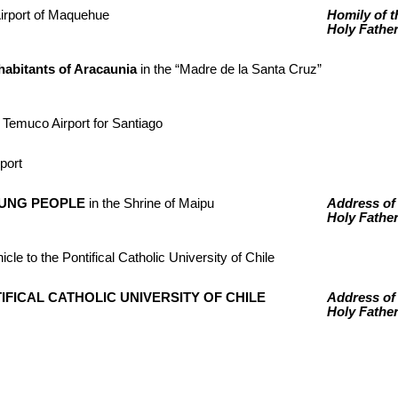
Airport of Maquehue
Homily of t
Holy Fathe
abitants of Aracaunia
in the “Madre de la Santa Cruz”
 Temuco Airport for Santiago
rport
OUNG PEOPLE
in the Shrine of Maipu
Address of
Holy Fathe
icle to the Pontifical Catholic University of Chile
TIFICAL CATHOLIC UNIVERSITY OF CHILE
Address of
Holy Fathe