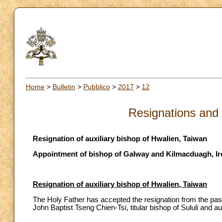
Home
>
Bulletin
>
Pubblico
>
2017
>
12
Resignations and
Resignation of auxiliary bishop of Hwalien, Taiwan
Appointment of bishop of Galway and Kilmacduagh, Ir
Resignation of auxiliary bishop of Hwalien, Taiwan
The Holy Father has accepted the resignation from the pas
John Baptist Tseng Chien-Tsi, titular bishop of Sululi and a