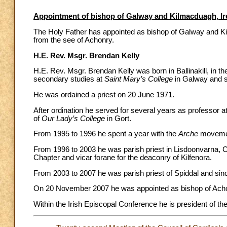
Appointment of bishop of Galway and Kilmacduagh, Ir
The Holy Father has appointed as bishop of Galway and Kil
from the see of Achonry.
H.E. Rev. Msgr. Brendan Kelly
H.E. Rev. Msgr. Brendan Kelly was born in Ballinakill, in th
secondary studies at
Saint Mary’s College
in Galway and s
He was ordained a priest on 20 June 1971.
After ordination he served for several years as professor 
of
Our Lady’s College
in Gort.
From 1995 to 1996 he spent a year with the
Arche
movement
From 1996 to 2003 he was parish priest in Lisdoonvarna, C
Chapter and vicar forane for the deaconry of Kilfenora.
From 2003 to 2007 he was parish priest of Spiddal and sin
On 20 November 2007 he was appointed as bishop of Achon
Within the Irish Episcopal Conference he is president of th