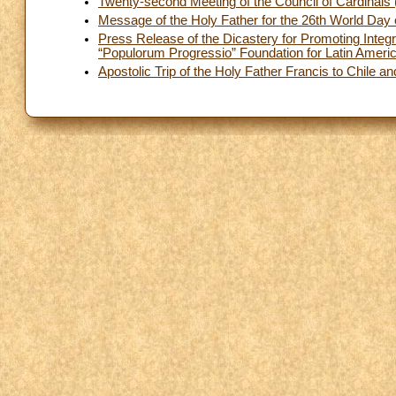
Twenty-second Meeting of the Council of Cardinal
Message of the Holy Father for the 26th World Day 
Press Release of the Dicastery for Promoting Integ
“Populorum Progressio” Foundation for Latin Ameri
Apostolic Trip of the Holy Father Francis to Chile