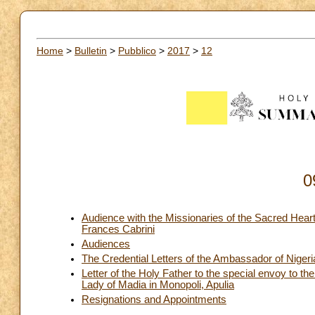
Home
>
Bulletin
>
Pubblico
>
2017
>
12
0
Audience with the Missionaries of the Sacred Heart 
Frances Cabrini
Audiences
The Credential Letters of the Ambassador of Nigeri
Letter of the Holy Father to the special envoy to the
Lady of Madia in Monopoli, Apulia
Resignations and Appointments