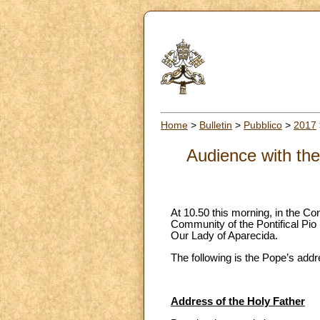
Home
>
Bulletin
>
Pubblico
>
2017
Audience with the
At 10.50 this morning, in the Co
Community of the Pontifical Pio 
Our Lady of Aparecida.
The following is the Pope’s addr
Address of the Holy Father