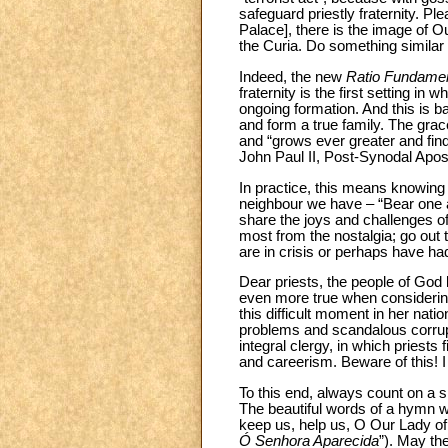
safeguard priestly fraternity. Pl
Palace], there is the image of Ou
the Curia. Do something similar 
Indeed, the new
Ratio Fundamen
fraternity is the first setting in
ongoing formation. And this is ba
and form a true family. The gra
and “grows ever greater and find
John Paul II, Post-Synodal Apos
In practice, this means knowing th
neighbour we have – “Bear one an
share the joys and challenges of
most from the nostalgia; go out t
are in crisis or perhaps have ha
Dear priests, the people of God l
even more true when considering 
this difficult moment in her nat
problems and scandalous corrupti
integral clergy, in which priests
and careerism. Beware of this! I 
To this end, always count on a s
The beautiful words of a hymn wi
keep us, help us, O Our Lady of
Ó Senhora Aparecida
”). May th