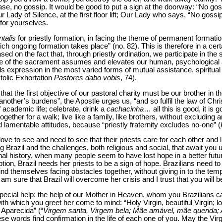
ease, no gossip. It would be good to put a sign at the doorway: “No gos
r Lady of Silence, at the first floor lift; Our Lady who says, “No gossi
for yourselves.
talis
for priestly formation, in facing the theme of permanent formation
 which ongoing formation takes place” (no. 82). This is therefore in a ce
sed on the fact that, through priestly ordination, we participate in the 
ce of the sacrament assumes and elevates our human, psychological a
s expression in the most varied forms of mutual assistance, spiritual 
tolic Exhortation
Pastores dabo vobis
, 74).
at the first objective of our pastoral charity must be our brother in the
other’s burdens”, the Apostle urges us, “and so fulfil the law of Chris
 academic life; celebrate, drink a
cachacinha
… all this is good, it is
ogether for a walk; live like a family, like brothers, without excluding
d lamentable attitudes, because “priestly fraternity excludes no-one” (
ove to see and need to see that their priests care for each other and li
Brazil and the challenges, both religious and social, that await you u
ional history, when many people seem to have lost hope in a better fut
on, Brazil needs her priests to be a sign of hope. Brazilians need to 
 find themselves facing obstacles together, without giving in to the tem
am sure that Brazil will overcome her crisis and I trust that you will be
pecial help: the help of our Mother in Heaven, whom you Brazilians c
th which you greet her come to mind: “Holy Virgin, beautiful Virgin; l
 Aparecida” (“
Virgem santa, Virgem bela; Mãe amável, mãe querida; 
ese words find confirmation in the life of each one of you. May the Vir