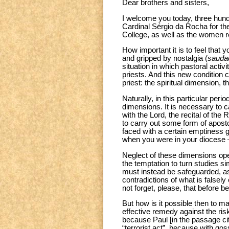
Dear brothers and sisters,
I welcome you today, three hund
Cardinal Sérgio da Rocha for the
College, as well as the women re
How important it is to feel tha
and gripped by nostalgia (
sauda
situation in which pastoral activi
priests. And this new condition c
priest: the spiritual dimension
Naturally, in this particular per
dimensions. It is necessary to ca
with the Lord, the recital of the
to carry out some form of aposto
faced with a certain emptiness 
when you were in your diocese –
Neglect of these dimensions ope
the temptation to turn studies s
must instead be safeguarded, as
contradictions of what is falsel
not forget, please, that before 
But how is it possible then to ma
effective remedy against the risk
because Paul [in the passage cit
“terrorist act”, because with go