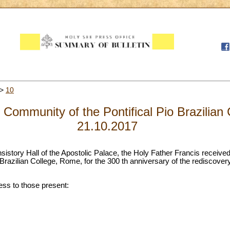
>
10
 Community of the Pontifical Pio Brazilian
21.10.2017
nsistory Hall of the Apostolic Palace, the Holy Father Francis receive
Brazilian College, Rome, for the 300 th anniversary of the rediscover
ess to those present: