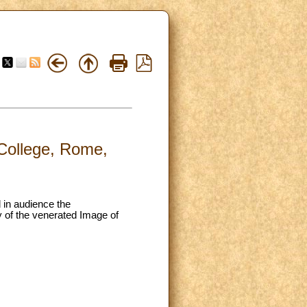
 College, Rome,
d in audience the
y of the venerated Image of