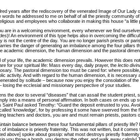
red years after the rediscovery of the venerated Image of Our Lady o
 words he addressed to me on behalf of all the priestly community of t
ligious and employees who collaborate in making this house “a little 
t you are in a welcoming environment, every whenever we find ourselv
des
)! An environment of this type helps also in overcoming the difficul
ty is not the centre of the day. You are no longer parish priests or pari
arries the danger of generating an imbalance among the four pillars tha
, the academic dimension, the human dimension and the pastoral dimen
iod of your life, the academic dimension prevails. However this does not
re for your spiritual life: Mass every day, daily prayer, the
lectio divin
 Rosary. The pastoral dimension too must be cared for: where possible,
lic activity. And with regard to the human dimension, it is necessary 
generated by solitude – because now you enjoy the consolation of the
 losing the ecclesial and missionary perspective of your studies.
ns the door to several “diseases” that can assail the student priest
imply into a means of personal affirmation. In both cases on ends up su
 Saint Paul asked Timothy: “Guard the deposit entrusted to you. Avoi
y called ‘knowledge’, for by professing it some have swerved from the f
being teachers and doctors, you are and must remain priests, pastors o
intain balance between these four fundamental pillars of priestly life?
 of imbalance is priestly fraternity. This was not written, but it comes
ed above] spoke about gossip: what most destroys priestly fraternity 
ssip you throw a bomb, you destroy the other, and walk away calmly! T