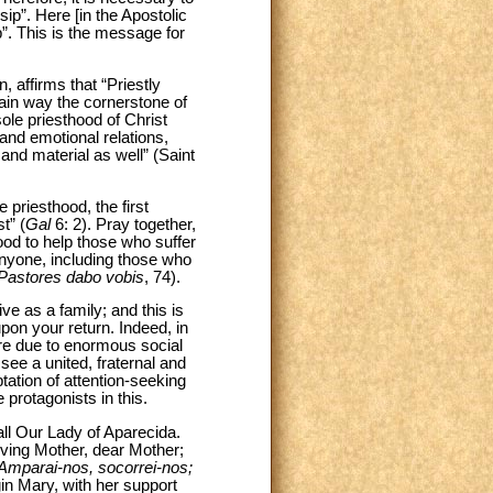
sip”. Here [in the Apostolic
p”. This is the message for
, affirms that “Priestly
rtain way the cornerstone of
sole priesthood of Christ
nd emotional relations,
and material as well” (Saint
 priesthood, the first
t” (
Gal
6: 2). Pray together,
 good to help those who suffer
 anyone, including those who
Pastores dabo vobis
, 74).
ve as a family; and this is
pon your return. Indeed, in
ure due to enormous social
see a united, fraternal and
ptation of attention-seeking
 protagonists in this.
all Our Lady of Aparecida.
oving Mother, dear Mother;
Amparai-nos, socorrei-nos;
gin Mary, with her support