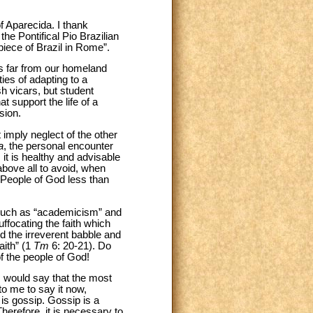
f Aparecida. I thank
he Pontifical Pio Brazilian
piece of Brazil in Rome”.
es far from our homeland
ties of adapting to a
sh vicars, but student
t support the life of a
sion.
 imply neglect of the other
a
, the personal encounter
 it is healthy and advisable
above all to avoid, when
 People of God less than
, such as “academicism” and
ffocating the faith which
d the irreverent babble and
aith” (1
Tm
6: 20-21). Do
f the people of God!
 I would say that the most
 to me to say it now,
is gossip. Gossip is a
herefore, it is necessary to